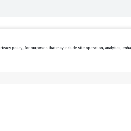
privacy policy, for purposes that may include site operation, analytics, e
s
AgileATS
FedWork
Blog
Pay My Bill
EULA
Privacy 