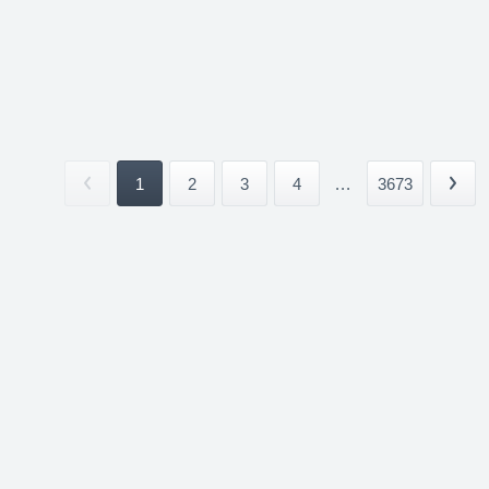
1
2
3
4
...
3673