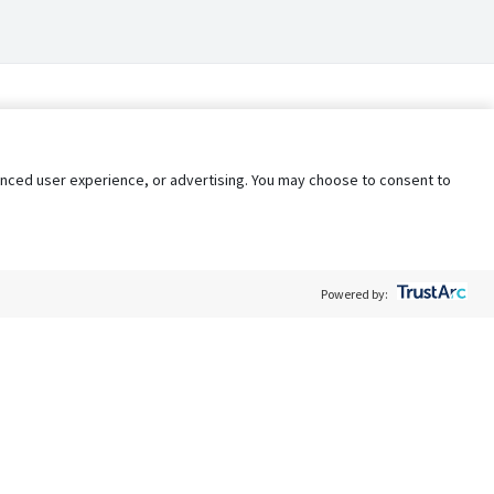
nhanced user experience, or advertising. You may choose to consent to
Powered by:
Policy
Terms of Service
My Privacy Rights
Contact Us
Do Not Share My Data