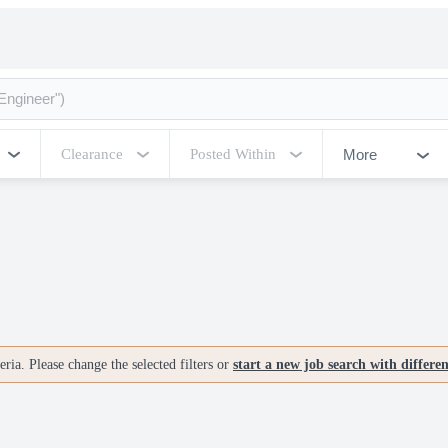
More
Clearance
Posted Within
ria. Please change the selected filters or
start a new job search with differe