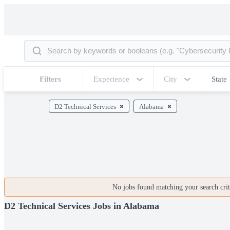
Filters
Experience
City
State
D2 Technical Services
Alabama
No jobs found matching your search crite
D2 Technical Services Jobs in Alabama