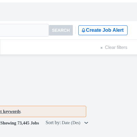
Create Job Alert
SEARCH
Clear filters
nt keywords
.
Sort by:
Date (Des)
Showing 73,445 Jobs