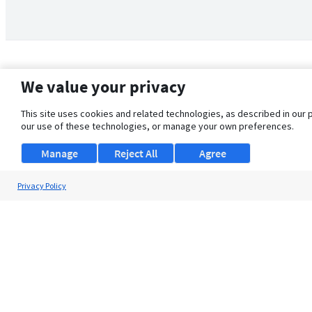
We value your privacy
This site uses cookies and related technologies, as described in our 
our use of these technologies, or manage your own preferences.
Manage
Reject All
Agree
Privacy Policy
About Us
Support
Browse Jobs
Security Clearance FAQ
© 2026 ClearanceJobs - All rights reserved.
ClearanceJobs
is a
DHI service
.