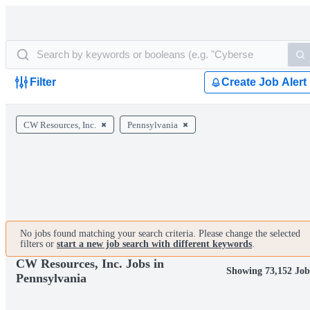
Filter
Create Job Alert
CW Resources, Inc.
Pennsylvania
No jobs found matching your search criteria. Please change the selected
filters or
start a new job search with different keywords
.
CW Resources, Inc. Jobs in
Showing 73,152 Job
Pennsylvania