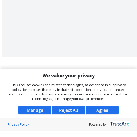
We value your privacy
This site uses cookies and related technologies, as described in our privacy
policy, for purposes that may include site operation, analytics, enhanced
user experience, or advertising. You may choose to consent to our use of these
technologies, or manage your own preferences.
Manage
Reject All
Agree
Privacy Policy
About Us
Powered by:
Support