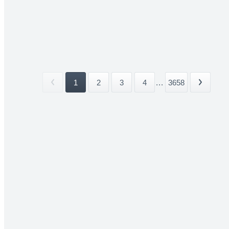
1
2
3
4
...
3658