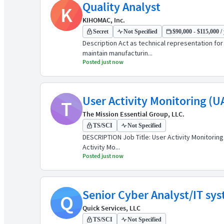
Quality Analyst
K
KIHOMAC, Inc.
Secret
Not Specified
$90,000 - $115,000 /
Description Act as technical representation fo
maintain manufacturin...
Posted just now
User Activity Monitoring (U
T
The Mission Essential Group, LLC.
TS/SCI
Not Specified
DESCRIPTION Job Title: User Activity Monitoring
Activity Mo...
Posted just now
Senior Cyber Analyst/IT sy
Q
Quick Services, LLC
TS/SCI
Not Specified