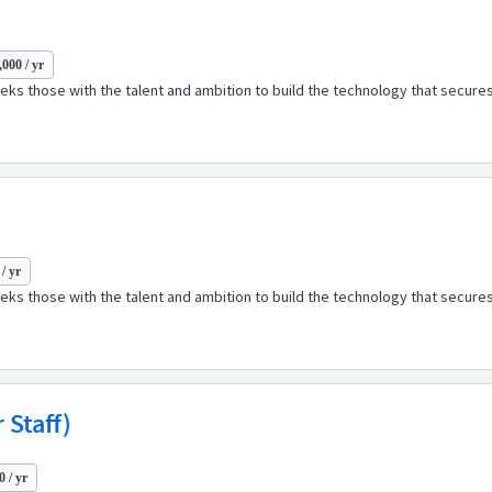
000 / yr
ks those with the talent and ambition to build the technology that secures
/ yr
ks those with the talent and ambition to build the technology that secures
 Staff)
 / yr