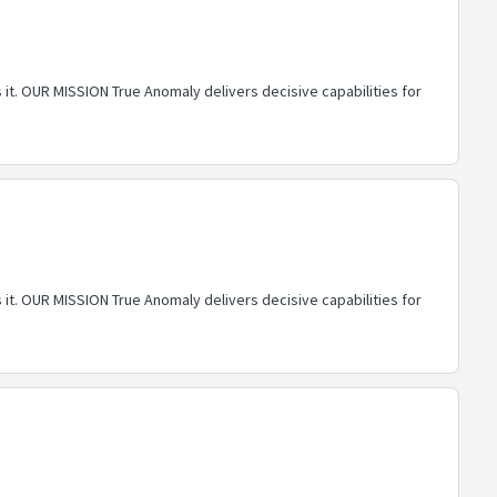
 it. OUR MISSION True Anomaly delivers decisive capabilities for
 it. OUR MISSION True Anomaly delivers decisive capabilities for