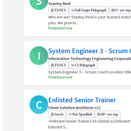
S
Stanley Reid
TS/SCI
Full Scope Polygraph
5+ yrs exp
Who are we? Stanley Reid is your trusted match
jobs. We prioriti...
Posted just now
I
Information Technology Engineering Corporat
TS/SCI
CI Polygraph
System Engineer 3 – Scrum Coach Location: Elkri
Posted just now
Enlisted Senior Trainer
C
Client Solution Architects LLC
Secret
Not Specified
10+ yrs exp
>Enlisted Senior TrainerCSA Global LLCEnlisted
Enlisted S...