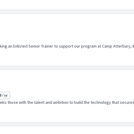
eeking an Enlisted Senior Trainer to support our program at Camp Atterbury,
 / yr
ks those with the talent and ambition to build the technology that secures