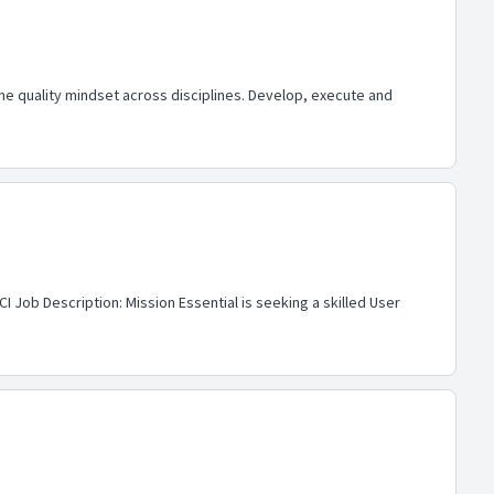
he quality mindset across disciplines. Develop, execute and
I Job Description: Mission Essential is seeking a skilled User