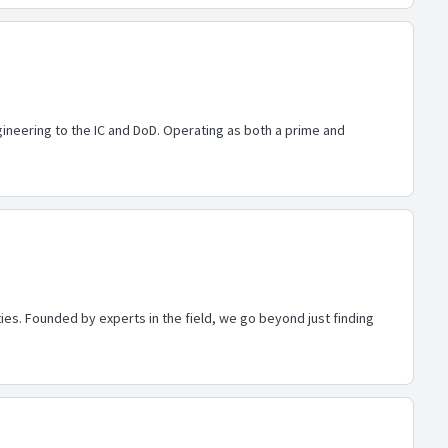
ineering to the IC and DoD. Operating as both a prime and
es. Founded by experts in the field, we go beyond just finding