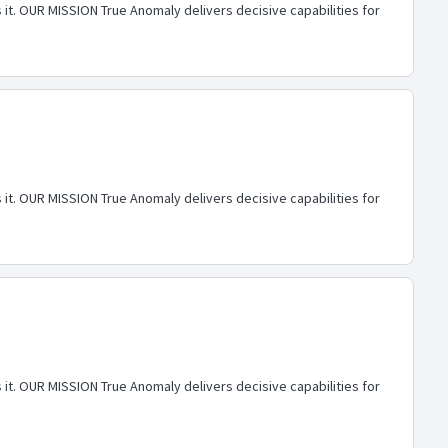
 it. OUR MISSION True Anomaly delivers decisive capabilities for
 it. OUR MISSION True Anomaly delivers decisive capabilities for
 it. OUR MISSION True Anomaly delivers decisive capabilities for