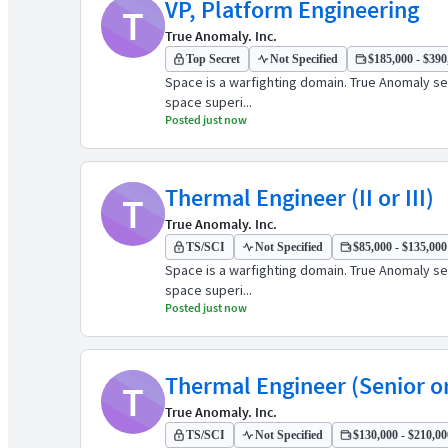
VP, Platform Engineering
T
True Anomaly. Inc.
Top Secret
Not Specified
$185,000 - $390,
Space is a warfighting domain. True Anomaly see
space superi...
Posted just now
Thermal Engineer (II or III)
T
True Anomaly. Inc.
TS/SCI
Not Specified
$85,000 - $135,000 
Space is a warfighting domain. True Anomaly see
space superi...
Posted just now
Thermal Engineer (Senior or
T
True Anomaly. Inc.
TS/SCI
Not Specified
$130,000 - $210,000