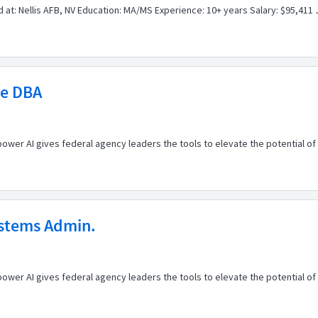
 at: Nellis AFB, NV Education: MA/MS Experience: 10+ years Salary: $95,411 
le DBA
er AI gives federal agency leaders the tools to elevate the potential of t
ystems Admin.
er AI gives federal agency leaders the tools to elevate the potential of t