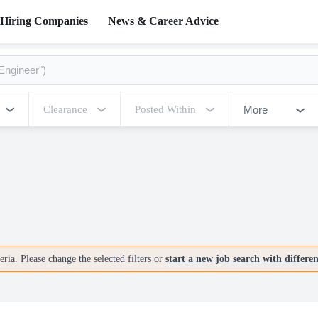
Hiring Companies
News & Career Advice
More
Clearance
Posted Within
ria. Please change the selected filters or
start a new job search with differe