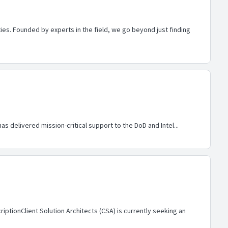
es. Founded by experts in the field, we go beyond just finding
s delivered mission-critical support to the DoD and Intel...
ptionClient Solution Architects (CSA) is currently seeking an