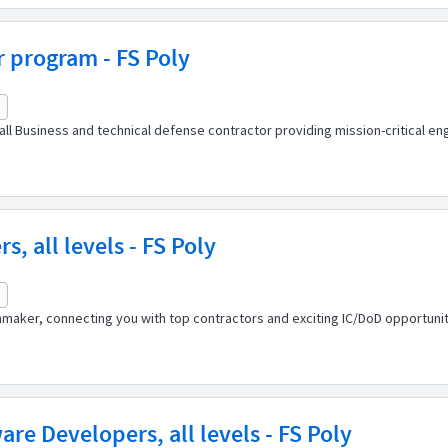
r program - FS Poly
l Business and technical defense contractor providing mission-critical eng
, all levels - FS Poly
maker, connecting you with top contractors and exciting IC/DoD opportuniti
are Developers, all levels - FS Poly