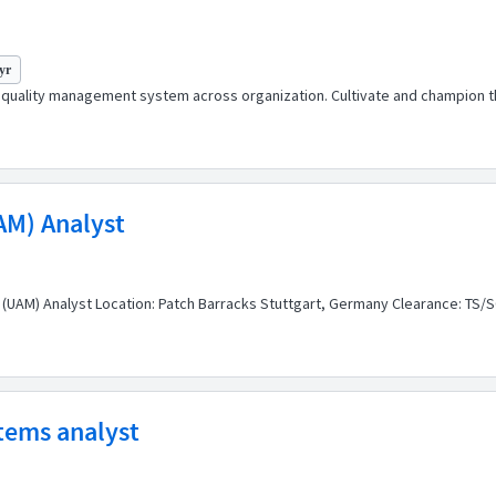
 yr
r quality management system across organization. Cultivate and champion t
AM) Analyst
 (UAM) Analyst Location: Patch Barracks Stuttgart, Germany Clearance: TS/SC
stems analyst