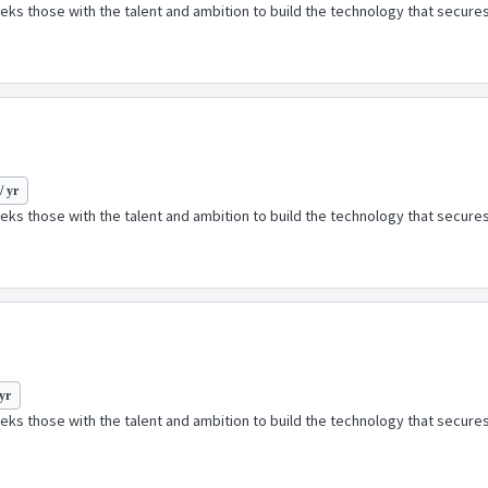
ks those with the talent and ambition to build the technology that secures
/ yr
ks those with the talent and ambition to build the technology that secures
 yr
ks those with the talent and ambition to build the technology that secures