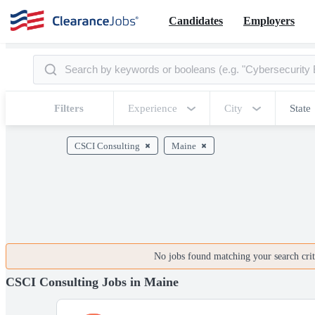
Candidates
Employers
Filters
Experience
City
State
CSCI Consulting
Maine
No jobs found matching your search crite
CSCI Consulting Jobs in Maine