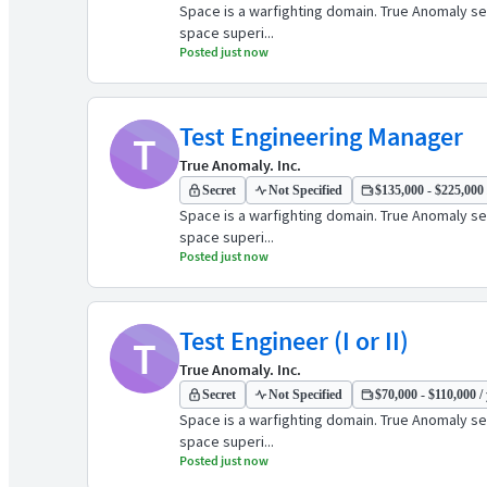
Space is a warfighting domain. True Anomaly see
space superi...
Posted just now
Test Engineering Manager
T
True Anomaly. Inc.
Secret
Not Specified
$135,000 - $225,000 
Space is a warfighting domain. True Anomaly see
space superi...
Posted just now
Test Engineer (I or II)
T
True Anomaly. Inc.
Secret
Not Specified
$70,000 - $110,000 /
Space is a warfighting domain. True Anomaly see
space superi...
Posted just now