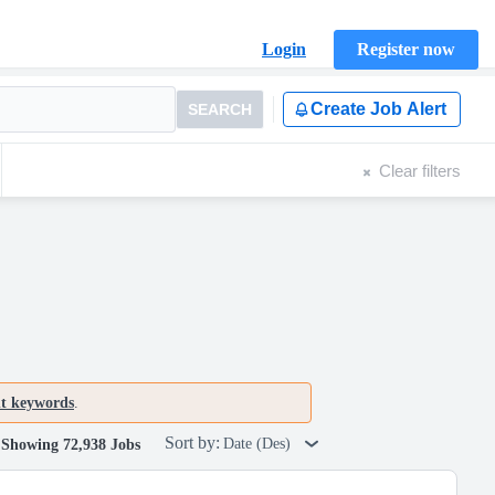
Login
Register now
Create Job Alert
SEARCH
Clear filters
nt keywords
.
Sort by:
Date (Des)
Showing 72,938 Jobs