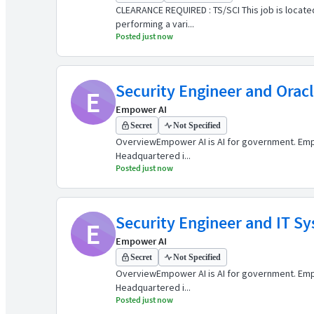
CLEARANCE REQUIRED : TS/SCI This job is located
performing a vari...
Posted just now
Security Engineer and Orac
E
Empower AI
Secret
Not Specified
OverviewEmpower AI is AI for government. Empow
Headquartered i...
Posted just now
Security Engineer and IT S
E
Empower AI
Secret
Not Specified
OverviewEmpower AI is AI for government. Empow
Headquartered i...
Posted just now