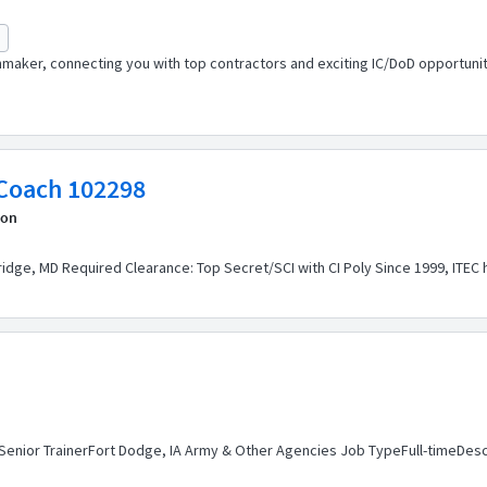
maker, connecting you with top contractors and exciting IC/DoD opportuniti
System Engineer 3 - Scrum Coach 102298
ion
dge, MD Required Clearance: Top Secret/SCI with CI Poly Since 1999, ITEC ha
 Senior TrainerFort Dodge, IA Army & Other Agencies Job TypeFull-timeDescri