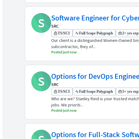
Software Engineer for Cybe
S
SRC
TS/SCI
Full Scope Polygraph
2+ yrs exp
Our client is a distinguished Women-Owned Smal
subcontractor, they of...
Posted just now
Options for DevOps Engineers
S
SRC
TS/SCI
Full Scope Polygraph
5+ yrs exp
Who are we? Stanley Reid is your trusted match
jobs. We prioriti...
Posted just now
Options for Full-Stack Softw