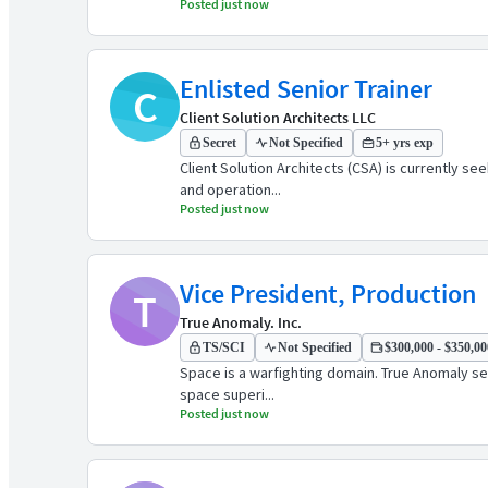
Posted just now
Enlisted Senior Trainer
C
Client Solution Architects LLC
Secret
Not Specified
5+ yrs exp
Client Solution Architects (CSA) is currently s
and operation...
Posted just now
Vice President, Production
T
True Anomaly. Inc.
TS/SCI
Not Specified
$300,000 - $350,000
Space is a warfighting domain. True Anomaly see
space superi...
Posted just now