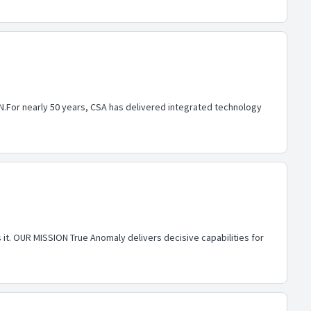
 IN.For nearly 50 years, CSA has delivered integrated technology
 it. OUR MISSION True Anomaly delivers decisive capabilities for