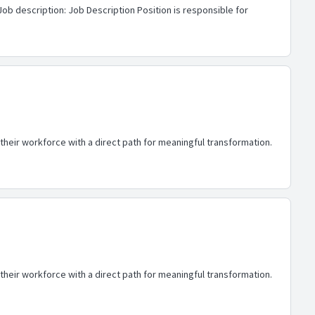
Job description: Job Description Position is responsible for
heir workforce with a direct path for meaningful transformation.
heir workforce with a direct path for meaningful transformation.