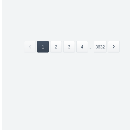
1
2
3
4
...
3632