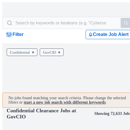
Filter
Create Job Alert
Confidential
GovCIO
No jobs found matching your search criteria. Please change the selected
filters or
start a new job search with different keywords
.
Confidential Clearance Jobs at
Showing 72,633 Job
GovCIO