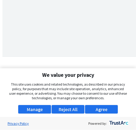
We value your privacy
This site uses cookies and related technologies, as described in our privacy
policy, for purposes that may include site operation, analytics, enhanced
user experience, or advertising. You may choose to consent to our use of these
technologies, or manage your own preferences.
Manage
Reject All
Agree
Privacy Policy
About Us
Powered by:
Support