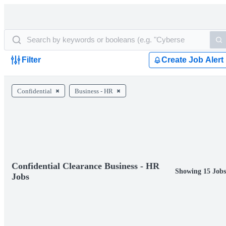
Filter
Create Job Alert
Confidential
Business - HR
Confidential Clearance Business - HR
Showing 15 Job
Jobs