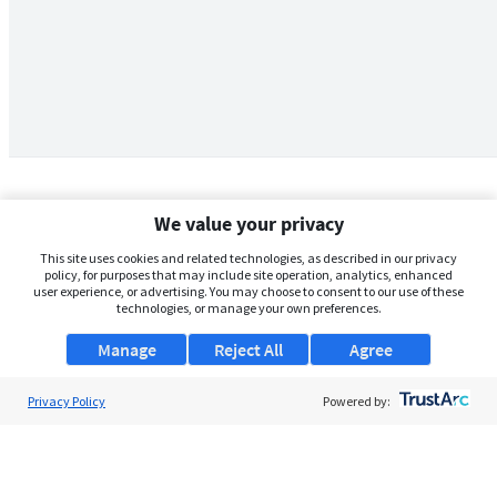
We value your privacy
This site uses cookies and related technologies, as described in our privacy
policy, for purposes that may include site operation, analytics, enhanced
user experience, or advertising. You may choose to consent to our use of these
technologies, or manage your own preferences.
Manage
Reject All
Agree
Privacy Policy
About Us
Powered by:
Support
Browse Jobs