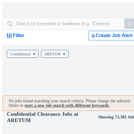
Filter
Create Job Alert
Confidential
ARETUM
No jobs found matching your search criteria. Please change the selected
filters or
start a new job search with different keywords
.
Confidential Clearance Jobs at
Showing 73,385 Job
ARETUM