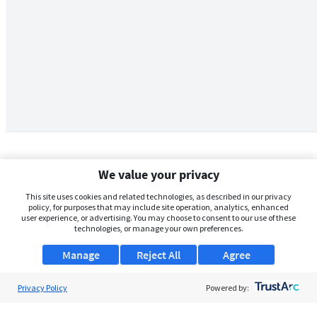
We value your privacy
This site uses cookies and related technologies, as described in our privacy
policy, for purposes that may include site operation, analytics, enhanced
user experience, or advertising. You may choose to consent to our use of these
technologies, or manage your own preferences.
Manage
Reject All
Agree
Privacy Policy
About Us
Powered by:
Support