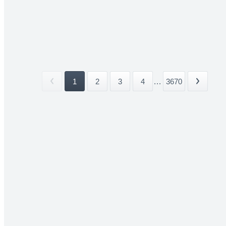
1
2
3
4
...
3670