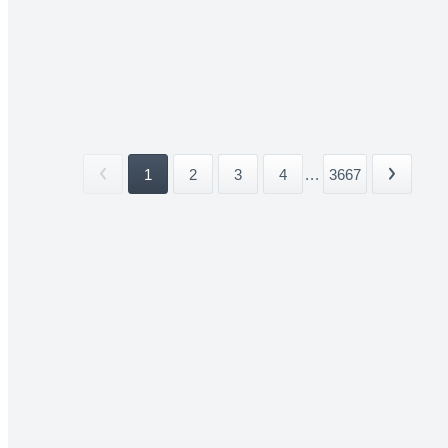
1
2
3
4
...
3667