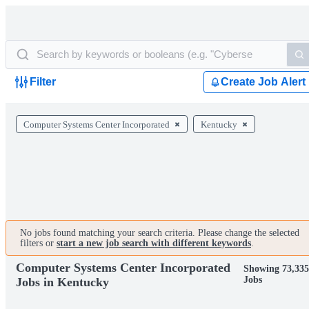
Filter
Create Job Alert
Computer Systems Center Incorporated
Kentucky
No jobs found matching your search criteria. Please change the selected
filters or
start a new job search with different keywords
.
Computer Systems Center Incorporated
Showing 73,335
Jobs
Jobs in Kentucky