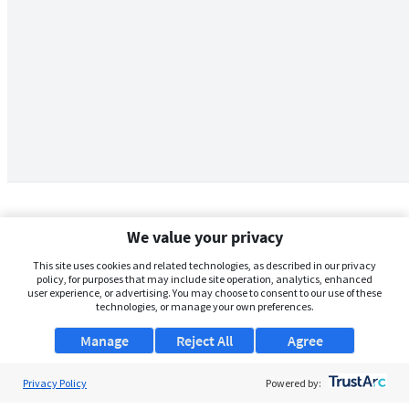
We value your privacy
This site uses cookies and related technologies, as described in our privacy
policy, for purposes that may include site operation, analytics, enhanced
user experience, or advertising. You may choose to consent to our use of these
technologies, or manage your own preferences.
Manage
Reject All
Agree
Privacy Policy
About Us
Powered by: