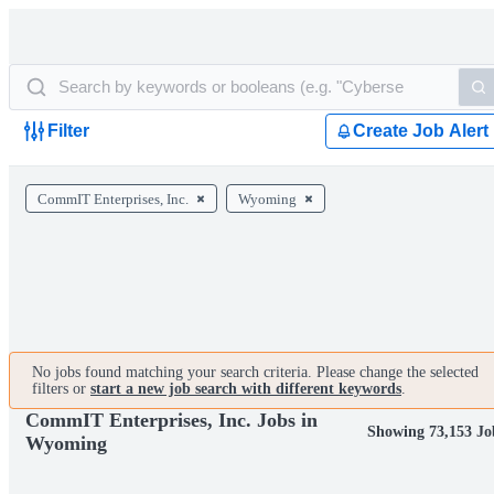
Filter
Create Job Alert
CommIT Enterprises, Inc.
Wyoming
No jobs found matching your search criteria. Please change the selected
filters or
start a new job search with different keywords
.
CommIT Enterprises, Inc. Jobs in
Showing 73,153 Jo
Wyoming