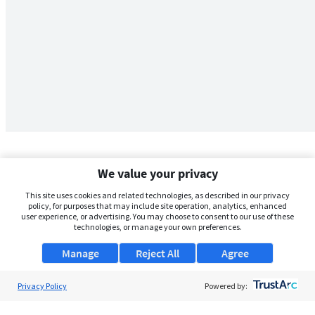
We value your privacy
This site uses cookies and related technologies, as described in our privacy
policy, for purposes that may include site operation, analytics, enhanced
user experience, or advertising. You may choose to consent to our use of these
technologies, or manage your own preferences.
Manage
Reject All
Agree
Privacy Policy
About Us
Powered by:
Support