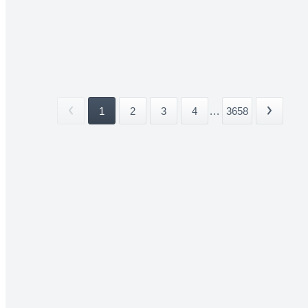
1
2
3
4
...
3658