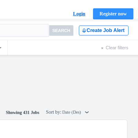
Login
Register now
Create Job Alert
SEARCH
Clear filters
Sort by:
Date (Des)
Showing 431 Jobs