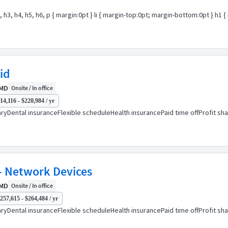
2, h3, h4, h5, h6, p { margin:0pt } li { margin-top:0pt; margin-bottom:0pt } h
id
 MD
Onsite / In office
14,116 - $220,984 / yr
ryDental insuranceFlexible scheduleHealth insurancePaid time offProfit sh
- Network Devices
 MD
Onsite / In office
257,615 - $264,484 / yr
ryDental insuranceFlexible scheduleHealth insurancePaid time offProfit sh