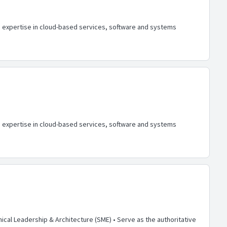
h expertise in cloud-based services, software and systems
h expertise in cloud-based services, software and systems
ical Leadership & Architecture (SME) • Serve as the authoritative