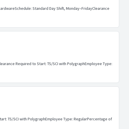
: HardwareSchedule: Standard Day Shift, Monday–FridayClearance
Clearance Required to Start: TS/SCI with PolygraphEmployee Type:
Start: TS/SCI with PolygraphEmployee Type: RegularPercentage of