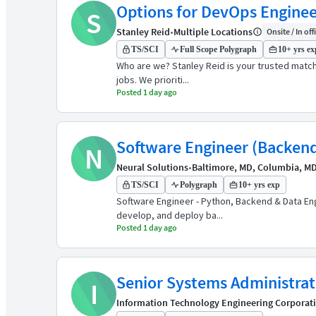
Options for DevOps Engineers
S
Stanley Reid
•
Multiple Locations
Onsite / In off
TS/SCI
Full Scope Polygraph
10+ yrs ex
Who are we? Stanley Reid is your trusted match
jobs. We prioriti...
Posted 1 day ago
Software Engineer (Backend
N
Neural Solutions
•
Baltimore, MD, Columbia, M
TS/SCI
Polygraph
10+ yrs exp
Software Engineer - Python, Backend & Data En
develop, and deploy ba...
Posted 1 day ago
Senior Systems Administra
I
Information Technology Engineering Corporat