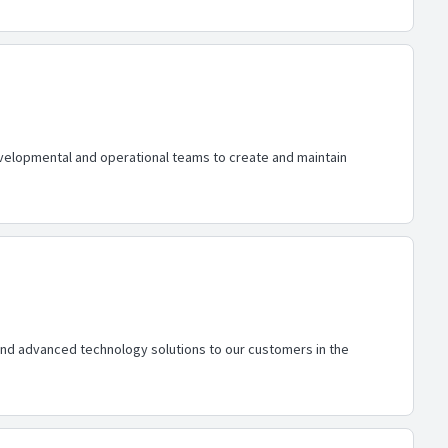
elopmental and operational teams to create and maintain
 and advanced technology solutions to our customers in the