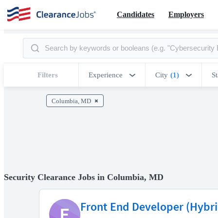
Candidates
Employers
Filters
Experience
City
(1)
St
Columbia, MD
Security Clearance Jobs in Columbia, MD
Front End Developer (Hybri
E