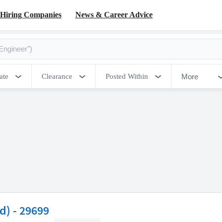
Hiring Companies
News & Career Advice
More
ate
Clearance
Posted Within
d) - 29699