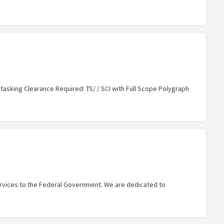
 tasking Clearance Required: TS/ / SCI with Full Scope Polygraph
services to the Federal Government. We are dedicated to