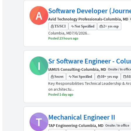
Software Developer (Journ
A
Avid Technology Professionals
•
Columbia, MD
TS/SCI
Not Specified
2+ yrs exp
Columbia, MD7/6/2026...
Posted 23 hours ago
Sr Software Engineer - Col
I
IAMUS Consulting
•
Columbia, MD
Onsite / In offic
Secret
Not Specified
10+ yrs exp
$1
Key Responsibilities Technical Leadership & A
on architectu...
Posted 1 day ago
Mechanical Engineer II
T
TAP Engineering
•
Columbia, MD
Onsite / In office