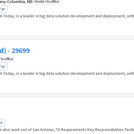
pany
•
Columbia, MD
Onsite / In office
/ yr
A Today, is a leader in big data solution development and deployment, wit
d) - 29699
 In office
/ yr
A Today, is a leader in big data solution development and deployment, wit
yr
n also work out of San Antonio, TX Requirements Key Responsibilities Techn