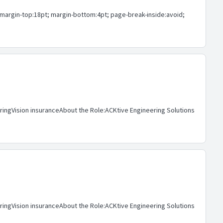
1 { margin-top:18pt; margin-bottom:4pt; page-break-inside:avoid;
aringVision insuranceAbout the Role:ACKtive Engineering Solutions
aringVision insuranceAbout the Role:ACKtive Engineering Solutions