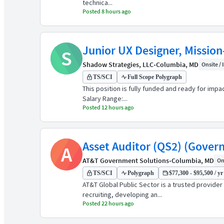
technica...
Posted 8 hours ago
Junior UX Designer, Mission
S
Shadow Strategies, LLC
•
Columbia, MD
Onsite / 
TS/SCI
Full Scope Polygraph
This position is fully funded and ready for imp
Salary Range:...
Posted 12 hours ago
Asset Auditor (QS2) (Gover
A
AT&T Government Solutions
•
Columbia, MD
Ons
TS/SCI
Polygraph
$77,300 - $95,500 / yr
AT&T Global Public Sector is a trusted provide
recruiting, developing an...
Posted 22 hours ago