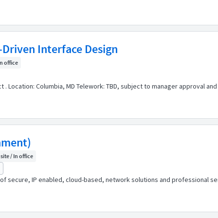
-Driven Interface Design
In office
act . Location: Columbia, MD Telework: TBD, subject to manager approval and
nment)
ite / In office
r of secure, IP enabled, cloud-based, network solutions and professional 