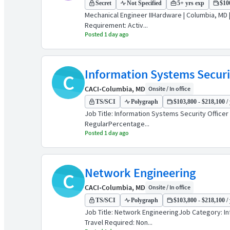
Secret
Not Specified
5+ yrs exp
$100
Mechanical Engineer IIHardware | Columbia, MD 
Requirement: Activ...
Posted 1 day ago
Information Systems Securit
C
CACI
•
Columbia, MD
Onsite / In office
TS/SCI
Polygraph
$103,800 - $218,100 / 
Job Title: Information Systems Security Offic
RegularPercentage...
Posted 1 day ago
Network Engineering
C
CACI
•
Columbia, MD
Onsite / In office
TS/SCI
Polygraph
$103,800 - $218,100 / 
Job Title: Network EngineeringJob Category: I
Travel Required: Non...