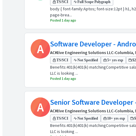
TS/SCI
Full Scope Polygraph
body { font-family:Aptos; font-size:12pt } h1, h
page-brea...
Posted 1 day ago
Software Developer - Andro
A
ACKtive Engineering Solutions LLC
•
Columbia,
TS/SCI
Not Specified
5+ yrs exp
$2
Benefits:401(k)401(k) matchingCompetitive sala
LLC is looking ...
Posted 1 day ago
Senior Software Developer 
A
ACKtive Engineering Solutions LLC
•
Columbia,
TS/SCI
Not Specified
10+ yrs exp
$
Benefits:401(k)401(k) matchingCompetitive sala
LLC is looking ...