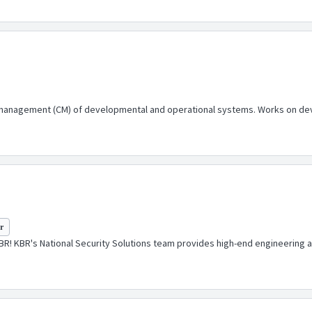
 management (CM) of developmental and operational systems. Works on dev
yr
KBR! KBR's National Security Solutions team provides high-end engineering