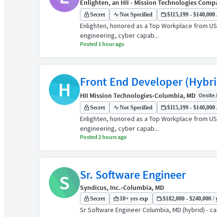
Enlighten, an HII - Mission Technologies Com
Secret
Not Specified
$115,199 - $140,000 
Enlighten, honored as a Top Workplace from US
engineering, cyber capab...
Posted 1 hour ago
Front End Developer (Hybri
H
HII Mission Technologies
•
Columbia, MD
Onsite /
Secret
Not Specified
$115,199 - $140,000 
Enlighten, honored as a Top Workplace from US
engineering, cyber capab...
Posted 2 hours ago
Sr. Software Engineer
S
Syndicus, Inc.
•
Columbia, MD
Secret
10+ yrs exp
$182,000 - $240,000 / 
Sr Software Engineer Columbia, MD (hybrid) - ca