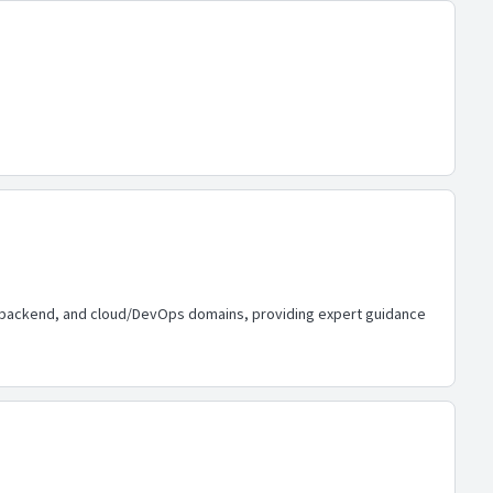
d, backend, and cloud/DevOps domains, providing expert guidance