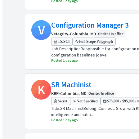
Posted 1 day ago
Configuration Manager 3
V
Vetegrity
•
Columbia, MD
Onsite / In office
TS/SCI
Full Scope Polygraph
Job DescriptionResponsible for configuration
configuration baselines (deve...
Posted 1 day ago
SR Machinist
K
KBR
•
Columbia, MD
Onsite / In office
Secret
Not Specified
$75,000 - $95,000 / 
Title:SR MachinistBelong. Connect. Grow. with 
intelligence and natio...
Posted 1 day ago