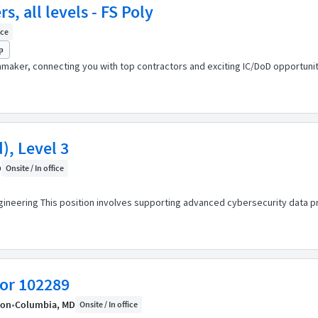
, all levels - FS Poly
ice
p
maker, connecting you with top contractors and exciting IC/DoD opportuniti
), Level 3
D
Onsite / In office
gineering This position involves supporting advanced cybersecurity data 
tor 102289
ion
•
Columbia, MD
Onsite / In office