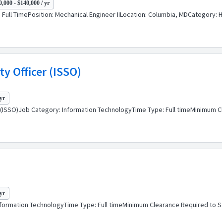
,000 - $140,000 / yr
| Full TimePosition: Mechanical Engineer IILocation: Columbia, MDCategory
y Officer (ISSO)
yr
er (ISSO)Job Category: Information TechnologyTime Type: Full timeMinimum 
yr
nformation TechnologyTime Type: Full timeMinimum Clearance Required to 