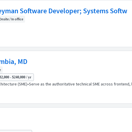
eyman Software Developer; Systems Softw
Onsite / In office
umbia, MD
e
82,000 - $240,000 / yr
rchitecture (SME)•Serve as the authoritative technical SME across fronten