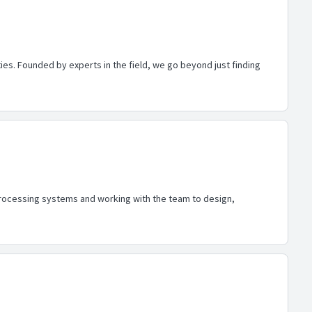
es. Founded by experts in the field, we go beyond just finding
processing systems and working with the team to design,