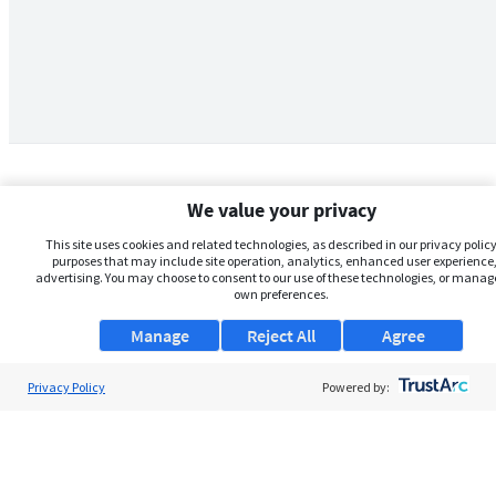
We value your privacy
This site uses cookies and related technologies, as described in our privacy policy,
purposes that may include site operation, analytics, enhanced user experience,
advertising. You may choose to consent to our use of these technologies, or manag
own preferences.
Manage
Reject All
Agree
Privacy Policy
About Us
Powered by:
Support
Browse Jobs