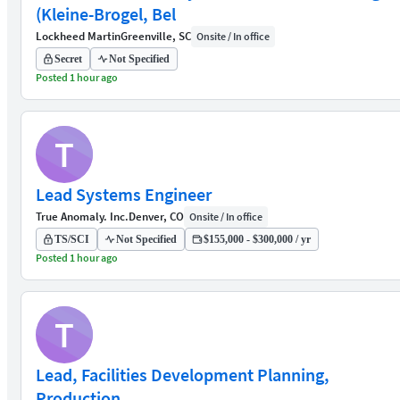
(Kleine-Brogel, Bel
Lockheed Martin
Greenville, SC
Onsite / In office
Secret
Not Specified
Posted 1 hour ago
T
Lead Systems Engineer
True Anomaly. Inc.
Denver, CO
Onsite / In office
TS/SCI
Not Specified
$155,000 - $300,000 / yr
Posted 1 hour ago
T
Lead, Facilities Development Planning,
Production