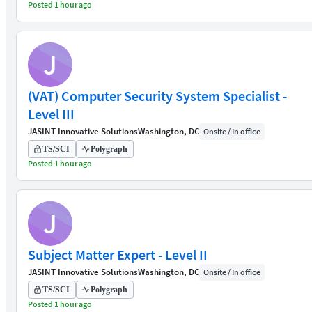
Posted 1 hour ago
J
(VAT) Computer Security System Specialist -
Level III
JASINT Innovative Solutions
Washington, DC
Onsite / In office
TS/SCI
Polygraph
Posted 1 hour ago
J
Subject Matter Expert - Level II
JASINT Innovative Solutions
Washington, DC
Onsite / In office
TS/SCI
Polygraph
Posted 1 hour ago