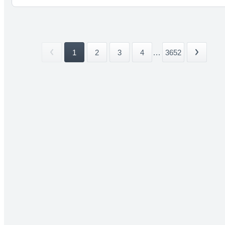
1
2
3
4
...
3652