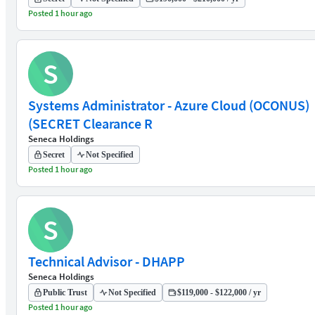
Posted 1 hour ago
S
Systems Administrator - Azure Cloud (OCONUS)
(SECRET Clearance R
Seneca Holdings
Secret
Not Specified
Posted 1 hour ago
S
Technical Advisor - DHAPP
Seneca Holdings
Public Trust
Not Specified
$119,000 - $122,000 / yr
Posted 1 hour ago