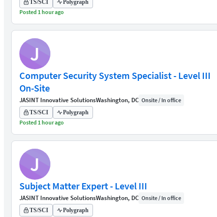
TS/SCI
Polygraph
Posted 1 hour ago
J
Computer Security System Specialist - Level III
On-Site
JASINT Innovative Solutions
Washington, DC
Onsite / In office
TS/SCI
Polygraph
Posted 1 hour ago
J
Subject Matter Expert - Level III
JASINT Innovative Solutions
Washington, DC
Onsite / In office
TS/SCI
Polygraph