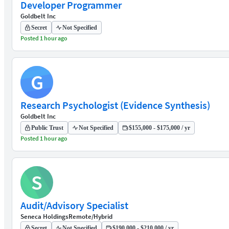
Developer Programmer
Goldbelt Inc
Secret
Not Specified
Posted 1 hour ago
G
Research Psychologist (Evidence Synthesis)
Goldbelt Inc
Public Trust
Not Specified
$155,000 - $175,000 / yr
Posted 1 hour ago
S
Audit/Advisory Specialist
Seneca Holdings
Remote/Hybrid
Secret
Not Specified
$190,000 - $210,000 / yr