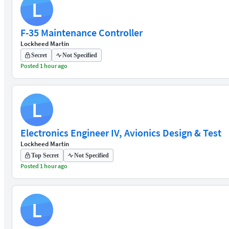
L
F-35 Maintenance Controller
Lockheed Martin
Secret
Not Specified
Posted 1 hour ago
L
Electronics Engineer IV, Avionics Design & Test
Lockheed Martin
Top Secret
Not Specified
Posted 1 hour ago
L