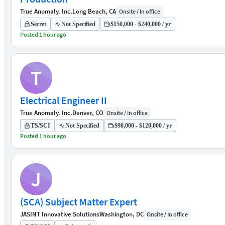
True Anomaly. Inc.
Long Beach, CA
Onsite / In office
Secret
Not Specified
$150,000 - $240,000 / yr
Posted 1 hour ago
T
Electrical Engineer II
True Anomaly. Inc.
Denver, CO
Onsite / In office
TS/SCI
Not Specified
$90,000 - $120,000 / yr
Posted 1 hour ago
J
(SCA) Subject Matter Expert
JASINT Innovative Solutions
Washington, DC
Onsite / In office