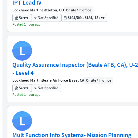
IPT Lead IV
Lockheed Martin
Littleton, CO
Onsite / In office
Secret
Not Specified
$104,500 - $184,115 / yr
Posted 1 hour ago
L
Quality Assurance Inspector (Beale AFB, CA), U-2
- Level 4
Lockheed Martin
Beale Air Force Base, CA
Onsite / In office
Secret
Not Specified
Posted 1 hour ago
L
Mult Function Info Systems- Mission Planning