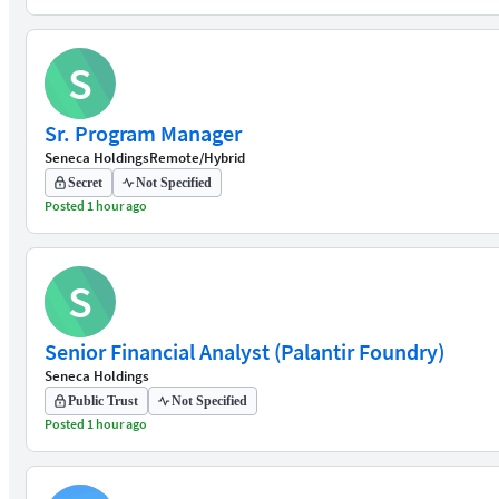
S
Sr. Program Manager
Seneca Holdings
Remote/Hybrid
Secret
Not Specified
Posted 1 hour ago
S
Senior Financial Analyst (Palantir Foundry)
Seneca Holdings
Public Trust
Not Specified
Posted 1 hour ago