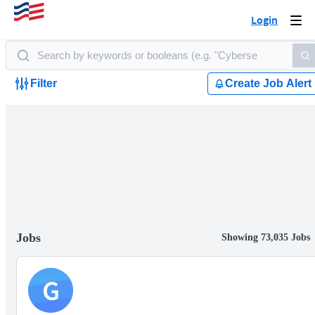
Login
Togg
navi
Filter
Create Job Alert
Jobs
Showing 73,035 Jobs
G