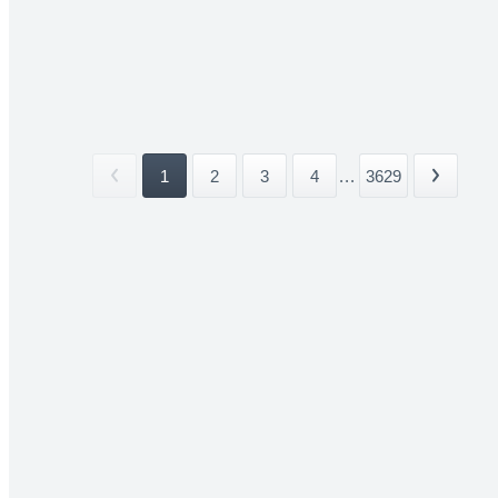
1
2
3
4
...
3629