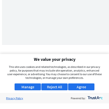
We value your privacy
This site uses cookies and related technologies, as described in our privacy
policy, for purposes that may include site operation, analytics, enhanced
user experience, or advertising. You may choose to consent to our use of these
technologies, or manage your own preferences.
Manage
Reject All
Agree
Privacy Policy
About Us
Powered by:
Support