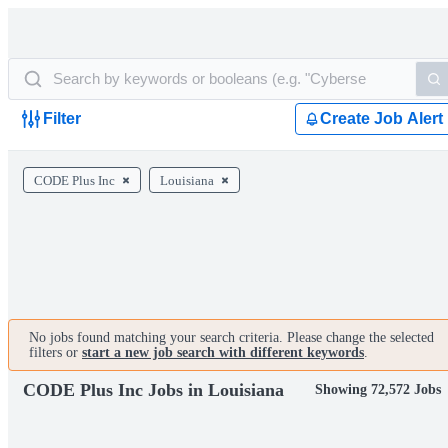
Filter
Create Job Alert
CODE Plus Inc
Louisiana
No jobs found matching your search criteria. Please change the selected
filters or
start a new job search with different keywords
.
CODE Plus Inc Jobs in Louisiana
Showing 72,572 Jobs