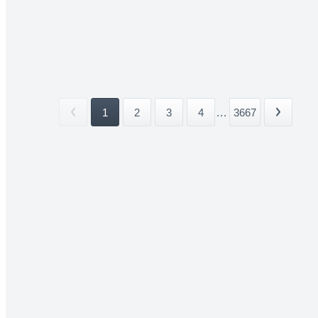
1
2
3
4
...
3667