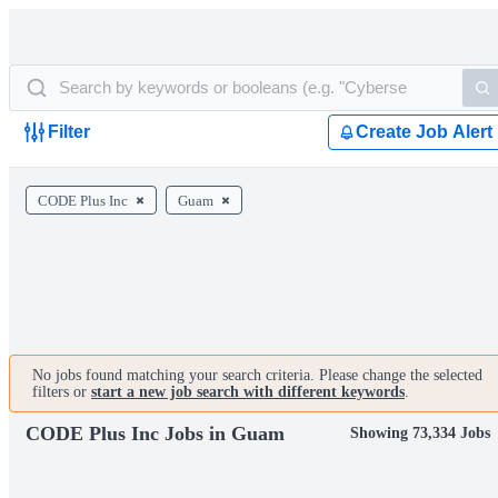
Filter
Create Job Alert
CODE Plus Inc
Guam
No jobs found matching your search criteria. Please change the selected
filters or
start a new job search with different keywords
.
CODE Plus Inc Jobs in Guam
Showing 73,334 Jobs