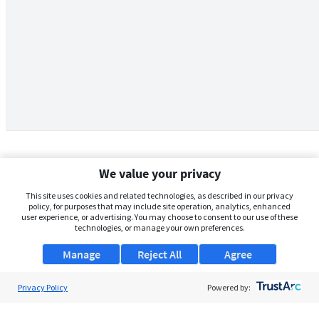
We value your privacy
This site uses cookies and related technologies, as described in our privacy
policy, for purposes that may include site operation, analytics, enhanced
user experience, or advertising. You may choose to consent to our use of these
technologies, or manage your own preferences.
Manage
Reject All
Agree
Privacy Policy
About Us
Powered by:
Support