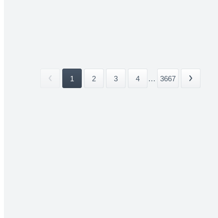
1
2
3
4
...
3667