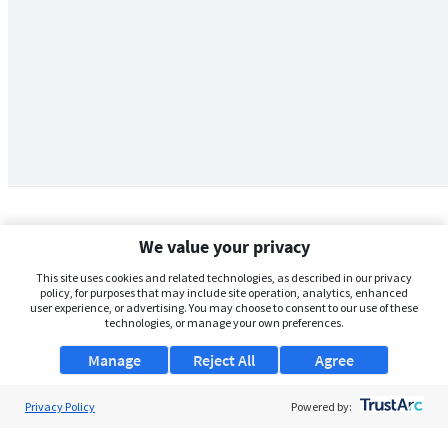
We value your privacy
This site uses cookies and related technologies, as described in our privacy
policy, for purposes that may include site operation, analytics, enhanced
user experience, or advertising. You may choose to consent to our use of these
technologies, or manage your own preferences.
Manage
Reject All
Agree
Privacy Policy
About Us
Powered by:
Support