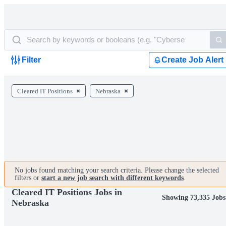
Filter
Create Job Alert
Cleared IT Positions
Nebraska
No jobs found matching your search criteria. Please change the selected
filters or
start a new job search with different keywords
.
Cleared IT Positions Jobs in
Showing 73,335 Jobs
Nebraska