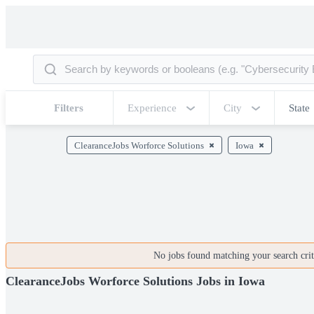
Filters
Experience
City
State
ClearanceJobs Worforce Solutions
Iowa
No jobs found matching your search crite
ClearanceJobs Worforce Solutions Jobs in Iowa