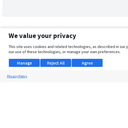
We value your privacy
This site uses cookies and related technologies, as described in our 
our use of these technologies, or manage your own preferences.
Manage
Reject All
Agree
Privacy Policy
About Us
Support
Browse Jobs
Security Clearance FAQ
© 2026 ClearanceJobs - All rights reserved.
ClearanceJobs
is a
DHI service
.