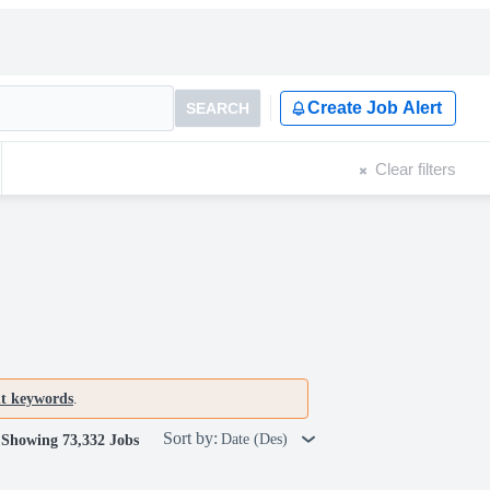
Create Job Alert
SEARCH
Clear filters
nt keywords
.
Sort by:
Date (Des)
Showing 73,332 Jobs