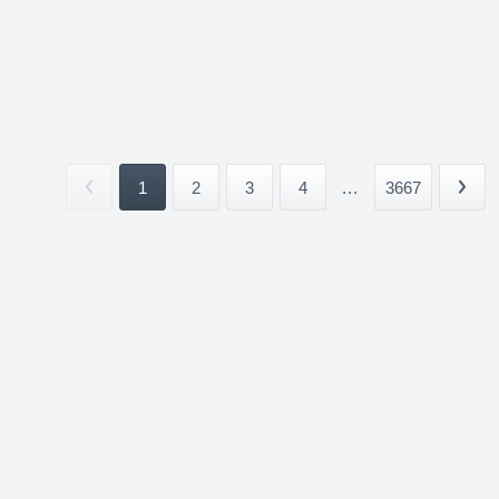
1
2
3
4
...
3667