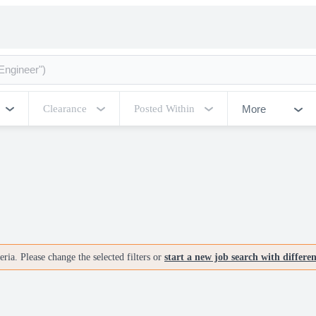
More
Clearance
Posted Within
ria. Please change the selected filters or
start a new job search with differe