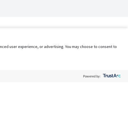
nhanced user experience, or advertising. You may choose to consent to
Powered by:
Policy
Terms of Service
My Privacy Rights
Contact Us
Do Not Share My Data