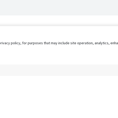
privacy policy, for purposes that may include site operation, analytics, e
s
AgileATS
FedWork
Blog
Pay My Bill
EULA
Privacy 