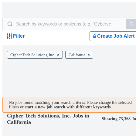
Filter
Create Job Alert
Cipher Tech Solutions, Inc.
California
No jobs found matching your search criteria. Please change the selected
filters or
start a new job search with different keywords
.
Cipher Tech Solutions, Inc. Jobs in
Showing 73,368 J
California