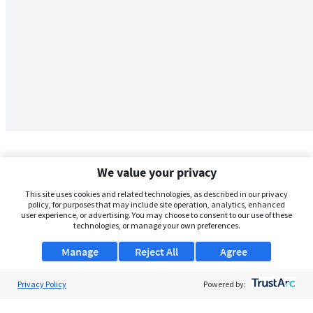
We value your privacy
This site uses cookies and related technologies, as described in our privacy
policy, for purposes that may include site operation, analytics, enhanced
user experience, or advertising. You may choose to consent to our use of these
technologies, or manage your own preferences.
Manage
Reject All
Agree
Privacy Policy
About Us
Powered by:
Support