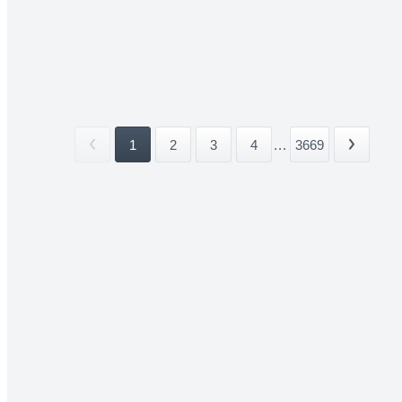
1
2
3
4
...
3669