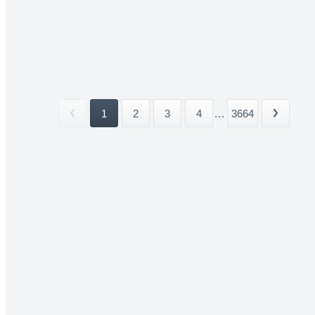
1
2
3
4
...
3664