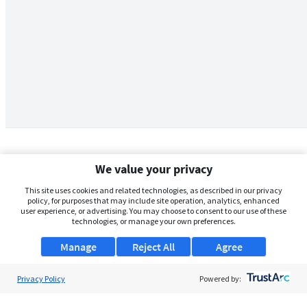
We value your privacy
This site uses cookies and related technologies, as described in our privacy
policy, for purposes that may include site operation, analytics, enhanced
user experience, or advertising. You may choose to consent to our use of these
technologies, or manage your own preferences.
Manage
Reject All
Agree
Privacy Policy
About Us
Powered by:
Support