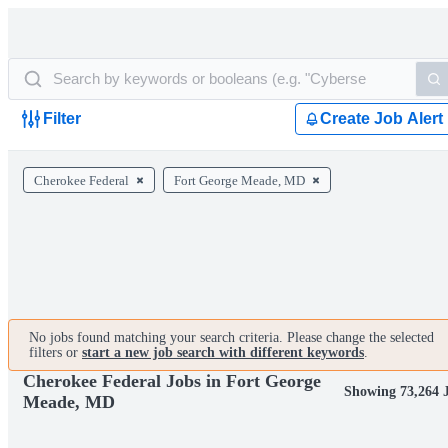
Filter
Create Job Alert
Cherokee Federal
Fort George Meade, MD
No jobs found matching your search criteria. Please change the selected
filters or
start a new job search with different keywords
.
Cherokee Federal Jobs in Fort George
Showing 73,264 
Meade, MD