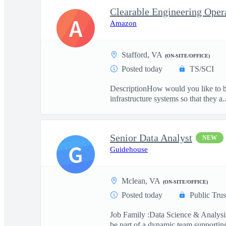
A
Amazon
Stafford, VA
(ON-SITE/OFFICE)
Posted today
TS/SCI
DescriptionHow would you like to be
infrastructure systems so that they a..
Senior Data Analyst
NEW
G
Guidehouse
Mclean, VA
(ON-SITE/OFFICE)
Posted today
Public Trus
Job Family :Data Science & Analysis
be part of a dynamic team supporting