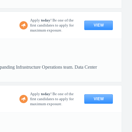
Apply
today
! Be one of the
VIEW
first candidates to apply for
maximum exposure.
xpanding Infrastructure Operations team. Data Center
Apply
today
! Be one of the
VIEW
first candidates to apply for
maximum exposure.