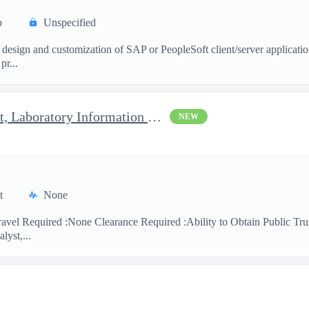
p
Unspecified
 design and customization of SAP or PeopleSoft client/server applicati
pr...
Clinical Laboratory Scientist, Laboratory Information System (LI
NEW
t
None
avel Required :None Clearance Required :Ability to Obtain Public Trus
lyst,...