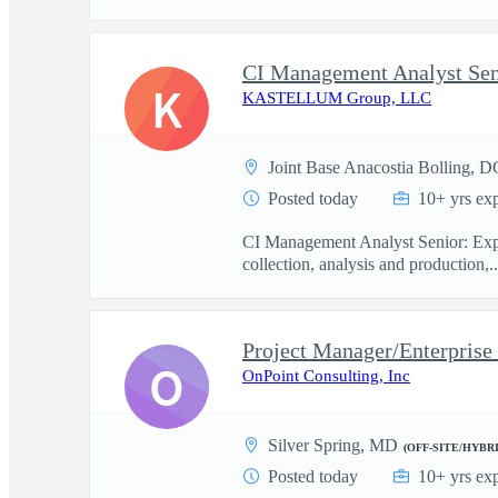
CI Management Analyst Sen
K
KASTELLUM Group, LLC
Joint Base Anacostia Bolling, D
Posted today
10+ yrs ex
CI Management Analyst Senior: Exper
collection, analysis and production,..
Project Manager/Enterprise
O
OnPoint Consulting, Inc
Silver Spring, MD
(OFF-SITE/HYBRI
Posted today
10+ yrs ex