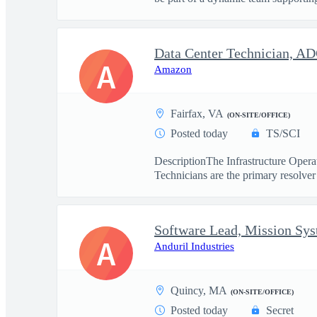
Data Center Technician, A
A
Amazon
Fairfax, VA
(ON-SITE/OFFICE)
Posted today
TS/SCI
DescriptionThe Infrastructure Operat
Technicians are the primary resolver 
Software Lead, Mission Sy
A
Anduril Industries
Quincy, MA
(ON-SITE/OFFICE)
Posted today
Secret