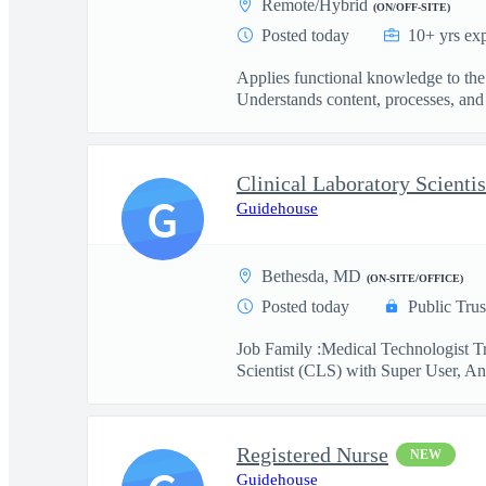
Remote/Hybrid
(ON/OFF-SITE)
Posted today
10+ yrs ex
Applies functional knowledge to the
Understands content, processes, and 
G
Guidehouse
Bethesda, MD
(ON-SITE/OFFICE)
Posted today
Public Trus
Job Family :Medical Technologist Tr
Scientist (CLS) with Super User, Ana
Registered Nurse
NEW
Guidehouse