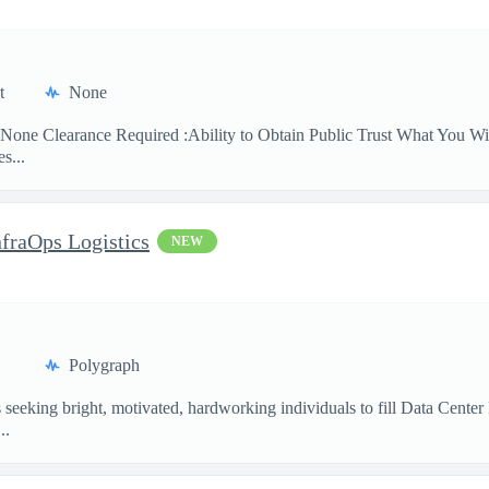
t
None
None Clearance Required :Ability to Obtain Public Trust What You Will
s...
nfraOps Logistics
NEW
Polygraph
eking bright, motivated, hardworking individuals to fill Data Center Lo
..