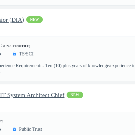
ior (DIA)
NEW
C
(ON-SITE/OFFICE)
p
TS/SCI
ience Requirement: - Ten (10) plus years of knowledge/experience in th
.
 IT System Architect Chief
NEW
D)
p
Public Trust