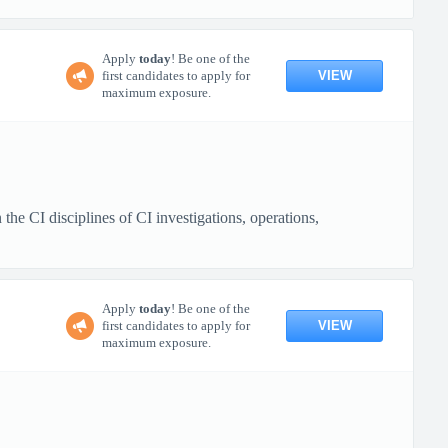
Apply
today
! Be one of the
VIEW
first candidates to apply for
maximum exposure.
e CI disciplines of CI investigations, operations,
Apply
today
! Be one of the
VIEW
first candidates to apply for
maximum exposure.