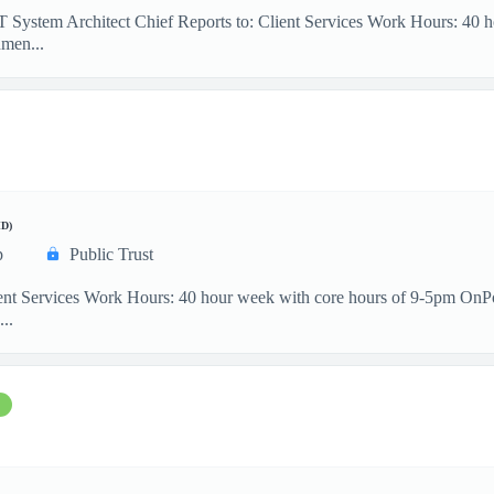
IT System Architect Chief Reports to: Client Services Work Hours: 40
men...
D)
p
Public Trust
ient Services Work Hours: 40 hour week with core hours of 9-5pm OnP
...