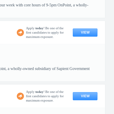
 hour week with core hours of 9-5pm OnPoint, a wholly-
Apply
today
! Be one of the
VIEW
first candidates to apply for
maximum exposure.
oint, a wholly-owned subsidiary of Sapient Government
Apply
today
! Be one of the
VIEW
first candidates to apply for
maximum exposure.