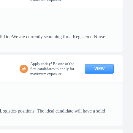
 Do :We are currently searching for a Registered Nurse.
Apply
today
! Be one of the
VIEW
first candidates to apply for
maximum exposure.
gistics positions. The ideal candidate will have a solid