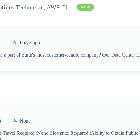
Clearable Engineering Operations Technician, AWS Cleared Jobs
NEW
Polygraph
 a part of Earth's most customer-centric company? Our Data Center Eng
.
t
None
 Travel Required :None Clearance Required :Ability to Obtain Public 
 ...