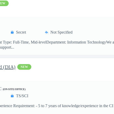
NEW
Secret
Not Specified
 Type: Full-Time, Mid-levelDepartment: Information TechnologyWe are
support...
d (DIA)
NEW
C
(ON-SITE/OFFICE)
TS/SCI
ence Requirement: - 5 to 7 years of knowledge/experience in the CI dis