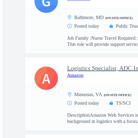
G
Baltimore, MD
(ON-SITE/OFFICE)
Posted today
Public Trus
Job Family :Nurse Travel Required :
This role will provide support service
Logistics Specialist, ADC I
A
Amazon
Manassas, VA
(ON-SITE/OFFICE)
Posted today
TS/SCI
DescriptionAmazon Web Services is se
background in logistics with a focus.