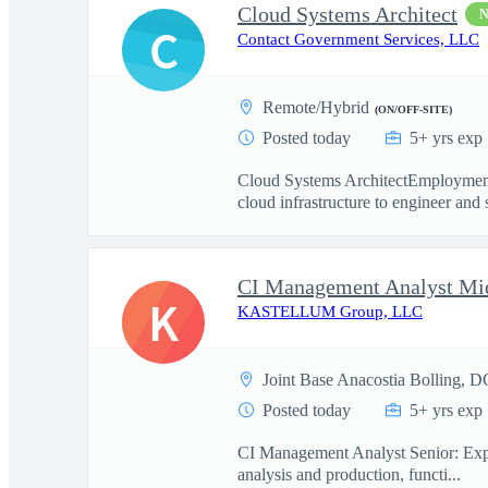
Cloud Systems Architect
C
Contact Government Services, LLC
Remote/Hybrid
(ON/OFF-SITE)
Posted today
5+ yrs exp
Cloud Systems ArchitectEmployment
cloud infrastructure to engineer and 
CI Management Analyst Mi
K
KASTELLUM Group, LLC
Joint Base Anacostia Bolling, D
Posted today
5+ yrs exp
CI Management Analyst Senior: Experi
analysis and production, functi...