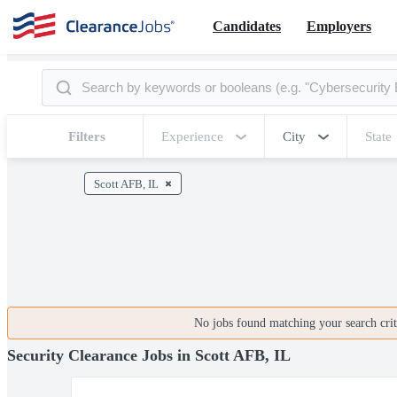
Candidates
Employers
Filters
Experience
City
State
Scott AFB, IL
No jobs found matching your search crite
Security Clearance Jobs in Scott AFB, IL