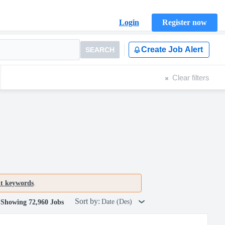
Login
Register now
Create Job Alert
SEARCH
Clear filters
nt keywords
.
Sort by:
Date (Des)
Showing 72,960 Jobs