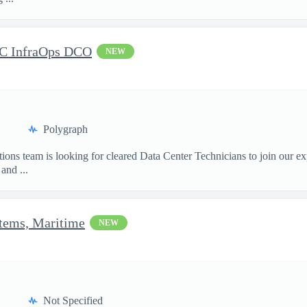
DC InfraOps DCO
NEW
Polygraph
ions team is looking for cleared Data Center Technicians to join our e
and ...
stems, Maritime
NEW
Not Specified