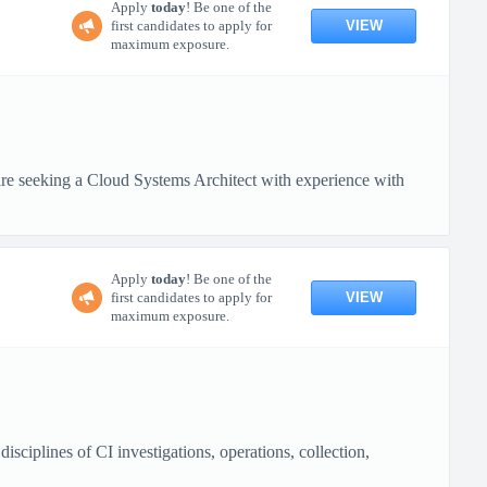
Apply
today
! Be one of the
VIEW
first candidates to apply for
maximum exposure.
 seeking a Cloud Systems Architect with experience with
Apply
today
! Be one of the
VIEW
first candidates to apply for
maximum exposure.
ciplines of CI investigations, operations, collection,