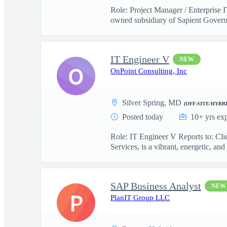
Role: Project Manager / Enterprise 
owned subsidiary of Sapient Govern
IT Engineer V
NEW
O
OnPoint Consulting, Inc
Silver Spring, MD
(OFF-SITE/HYBRI
Posted today
10+ yrs ex
Role: IT Engineer V Reports to: Cl
Services, is a vibrant, energetic, and 
SAP Business Analyst
NEW
P
PlanIT Group LLC