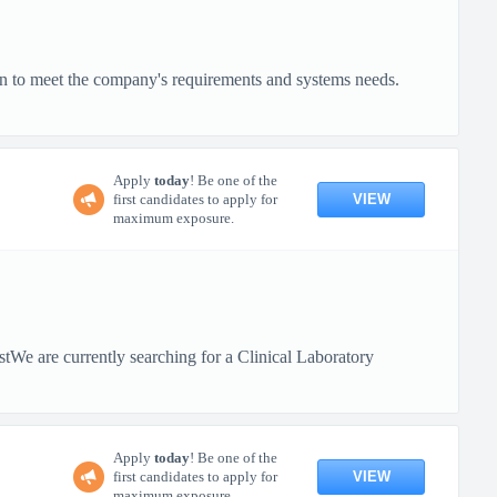
on to meet the company's requirements and systems needs.
Apply
today
! Be one of the
VIEW
first candidates to apply for
maximum exposure.
tWe are currently searching for a Clinical Laboratory
Apply
today
! Be one of the
VIEW
first candidates to apply for
maximum exposure.