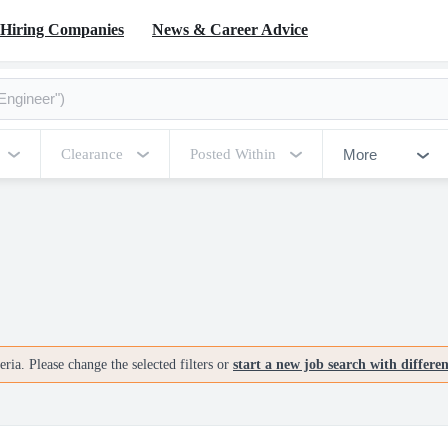
Hiring Companies
News & Career Advice
More
Clearance
Posted Within
ria. Please change the selected filters or
start a new job search with differe