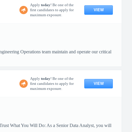
Apply
today
! Be one of the
VIEW
first candidates to apply for
maximum exposure.
ineering Operations team maintain and operate our critical
Apply
today
! Be one of the
VIEW
first candidates to apply for
maximum exposure.
Trust What You Will Do: As a Senior Data Analyst, you will