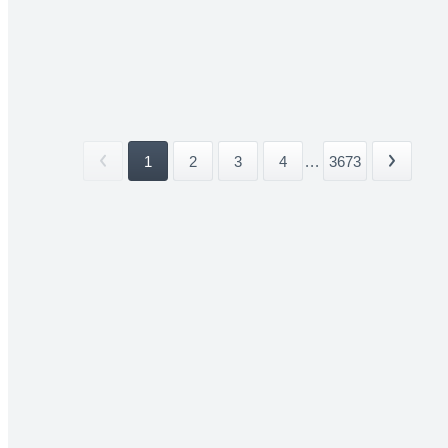
1
2
3
4
...
3673