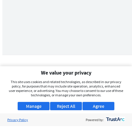
We value your privacy
This site uses cookies and related technologies, as described in our privacy
policy, for purposes that may include site operation, analytics, enhanced
user experience, or advertising. You may choose to consent to our use of these
technologies, or manage your own preferences.
Manage
Reject All
Agree
Privacy Policy
About Us
Powered by:
Support