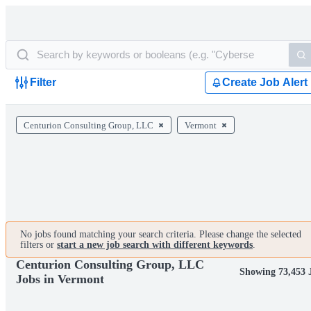
Filter
Create Job Alert
Centurion Consulting Group, LLC
Vermont
No jobs found matching your search criteria. Please change the selected
filters or
start a new job search with different keywords
.
Centurion Consulting Group, LLC
Showing 73,453 
Jobs in Vermont