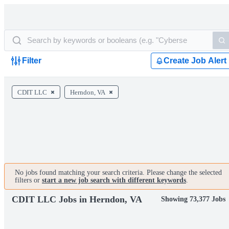
Filter
Create Job Alert
CDIT LLC
Herndon, VA
No jobs found matching your search criteria. Please change the selected
filters or
start a new job search with different keywords
.
CDIT LLC Jobs in Herndon, VA
Showing 73,377 Jobs