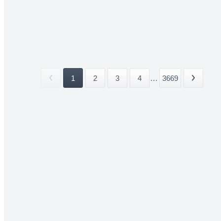
1
2
3
4
...
3669