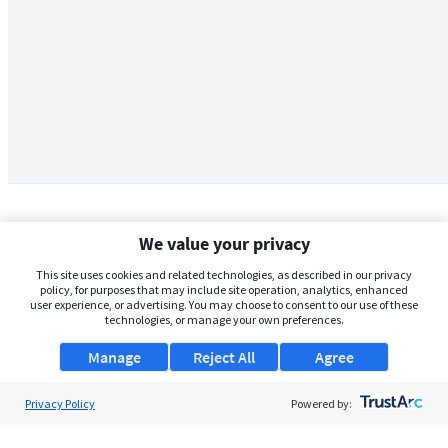
We value your privacy
This site uses cookies and related technologies, as described in our privacy
policy, for purposes that may include site operation, analytics, enhanced
user experience, or advertising. You may choose to consent to our use of these
technologies, or manage your own preferences.
Manage
Reject All
Agree
Privacy Policy
About Us
Powered by:
Support