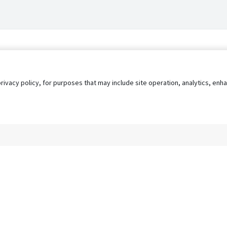
privacy policy, for purposes that may include site operation, analytics, e
s
AgileATS
FedWork
Blog
Pay My Bill
EULA
Privacy 