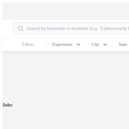
Filters
Experience
City
State
Jobs