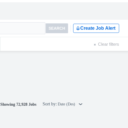
Create Job Alert
SEARCH
Clear filters
Sort by:
Date (Des)
Showing 72,928 Jobs