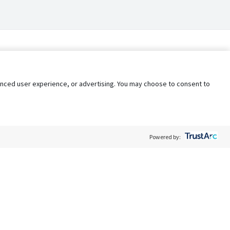
nhanced user experience, or advertising. You may choose to consent to
Powered by:
Policy
Terms of Service
My Privacy Rights
Contact Us
Do Not Share My Data