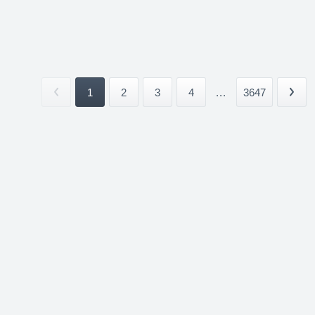
1
2
3
4
...
3647