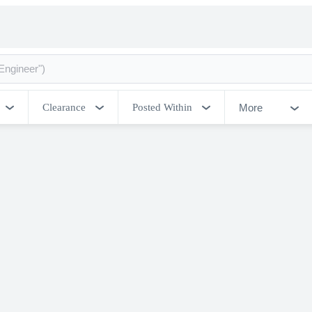
More
Clearance
Posted Within