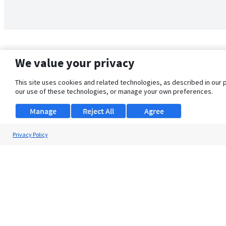
We value your privacy
This site uses cookies and related technologies, as described in our 
our use of these technologies, or manage your own preferences.
Manage
Reject All
Agree
Privacy Policy
About Us
Support
Browse Jobs
Security Clearance FAQ
© 2026 ClearanceJobs - All rights reserved.
ClearanceJobs
is a
DHI service
.