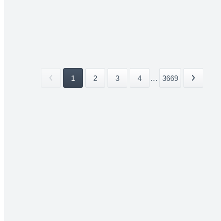
1
2
3
4
...
3669