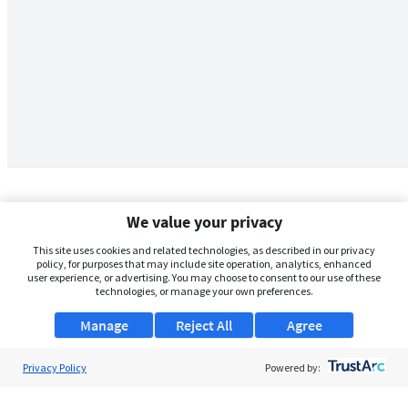
We value your privacy
This site uses cookies and related technologies, as described in our privacy
policy, for purposes that may include site operation, analytics, enhanced
user experience, or advertising. You may choose to consent to our use of these
technologies, or manage your own preferences.
Manage
Reject All
Agree
Privacy Policy
About Us
Powered by:
Support