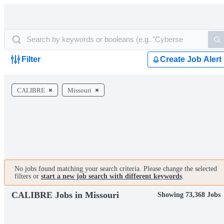
Filter
Create Job Alert
CALIBRE
Missouri
No jobs found matching your search criteria. Please change the selected
filters or
start a new job search with different keywords
.
CALIBRE Jobs in Missouri
Showing 73,368 Jobs