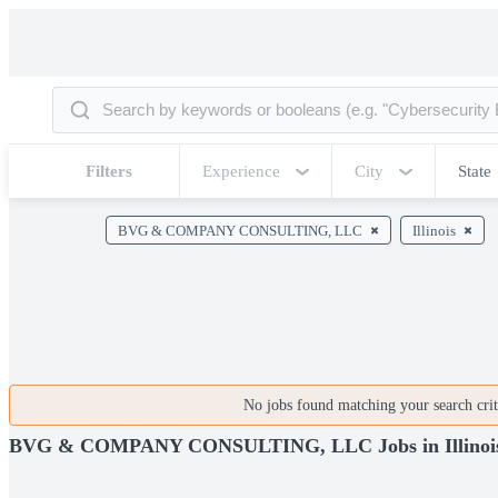
Filters
Experience
City
State
BVG & COMPANY CONSULTING, LLC
Illinois
No jobs found matching your search crite
BVG & COMPANY CONSULTING, LLC Jobs in Illinoi