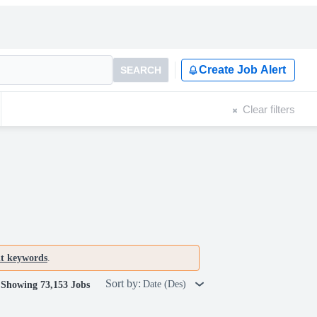
Create Job Alert
SEARCH
Clear filters
nt keywords
.
Sort by:
Date (Des)
Showing 73,153 Jobs