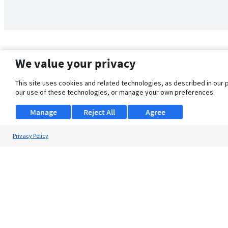
We value your privacy
This site uses cookies and related technologies, as described in our 
our use of these technologies, or manage your own preferences.
Manage
Reject All
Agree
Privacy Policy
About Us
Support
Browse Jobs
Security Clearance FAQ
© 2026 ClearanceJobs - All rights reserved.
ClearanceJobs
is a
DHI service
.