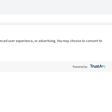
nhanced user experience, or advertising. You may choose to consent to
Powered by:
Policy
Terms of Service
My Privacy Rights
Contact Us
Do Not Share My Data