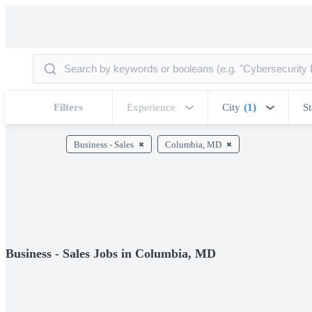
Filters
Experience
City
(1)
St
Business - Sales
Columbia, MD
Business - Sales Jobs in Columbia, MD