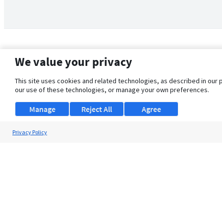
We value your privacy
This site uses cookies and related technologies, as described in our 
our use of these technologies, or manage your own preferences.
Manage
Reject All
Agree
Privacy Policy
About Us
Support
Browse Jobs
Security Clearance FAQ
© 2026 ClearanceJobs - All rights reserved.
ClearanceJobs
is a
DHI service
.