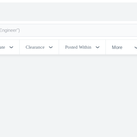
More
ate
Clearance
Posted Within