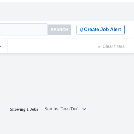
Create Job Alert
SEARCH
Clear filters
Sort by:
Date (Des)
Showing 1 Jobs