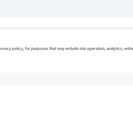
privacy policy, for purposes that may include site operation, analytics, e
s
AgileATS
FedWork
Blog
Pay My Bill
EULA
Privacy 