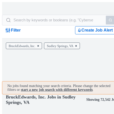
Filter
Create Job Alert
BruckEdwards, Inc.
Sudley Springs, VA
No jobs found matching your search criteria. Please change the selected
filters or
start a new job search with different keywords
.
BruckEdwards, Inc. Jobs in Sudley
Showing 72,542 J
Springs, VA