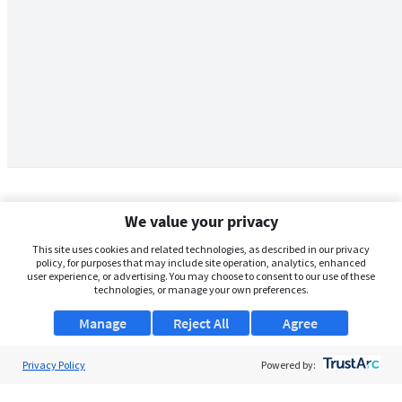
We value your privacy
This site uses cookies and related technologies, as described in our privacy
policy, for purposes that may include site operation, analytics, enhanced
user experience, or advertising. You may choose to consent to our use of these
technologies, or manage your own preferences.
Manage
Reject All
Agree
Privacy Policy
About Us
Powered by:
Support