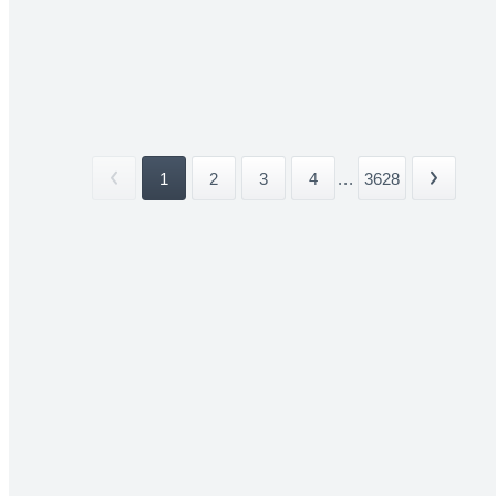
1
2
3
4
...
3628