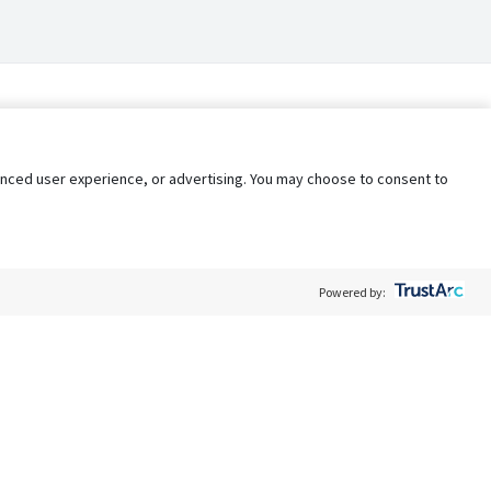
nhanced user experience, or advertising. You may choose to consent to
Powered by:
Policy
Terms of Service
My Privacy Rights
Contact Us
Do Not Share My Data