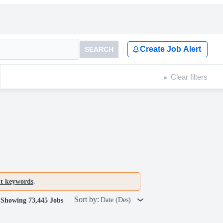
Create Job Alert
SEARCH
Clear filters
nt keywords
.
Sort by:
Date (Des)
Showing 73,445 Jobs