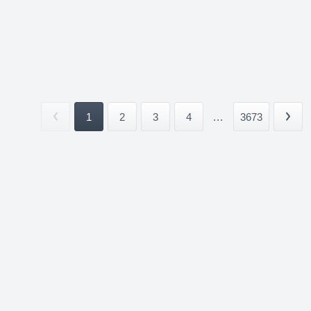
1
2
3
4
...
3673