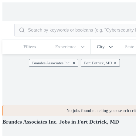
Filters
Experience
City
State
Brandes Associates Inc.
Fort Detrick, MD
No jobs found matching your search crite
Brandes Associates Inc. Jobs in Fort Detrick, MD