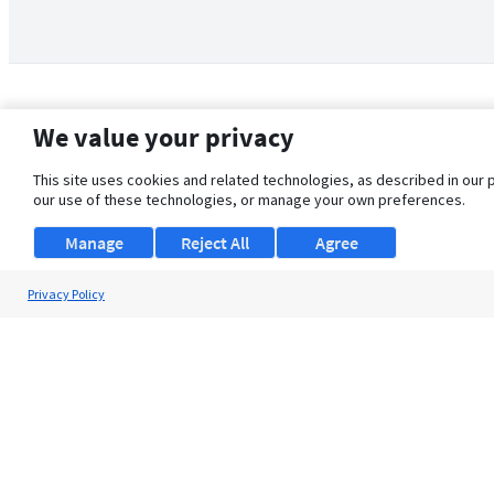
We value your privacy
This site uses cookies and related technologies, as described in our 
our use of these technologies, or manage your own preferences.
Manage
Reject All
Agree
Privacy Policy
About Us
Support
Browse Jobs
Security Clearance FAQ
© 2026 ClearanceJobs - All rights reserved.
ClearanceJobs
is a
DHI service
.