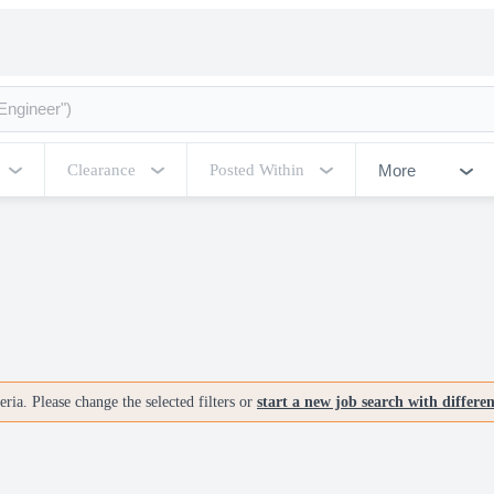
More
Clearance
Posted Within
ria. Please change the selected filters or
start a new job search with differe