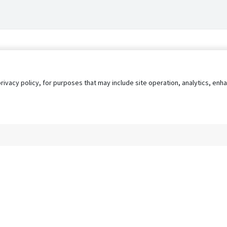
privacy policy, for purposes that may include site operation, analytics, e
s
AgileATS
FedWork
Blog
Pay My Bill
EULA
Privacy 