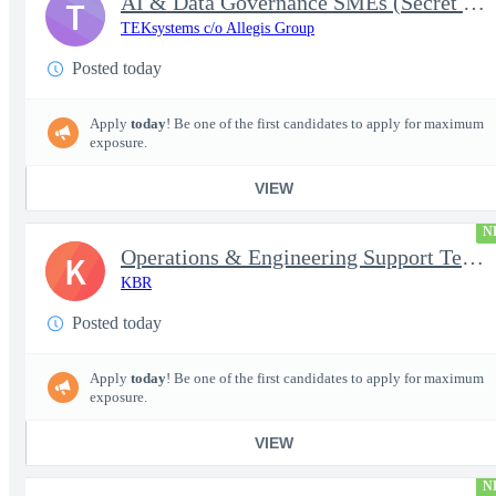
AI & Data Governance SMEs (Secret Clearance) | Huntsville, AL
T
TEKsystems c/o Allegis Group
Posted today
Apply
today
! Be one of the first candidates to apply for maximum
exposure.
VIEW
N
Operations & Engineering Support Technician/Engineer
K
KBR
Posted today
Apply
today
! Be one of the first candidates to apply for maximum
exposure.
VIEW
N