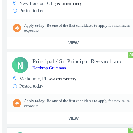
New London, CT
(ON-SITE/OFFICE)
Posted today
Apply
today
! Be one of the first candidates to apply for maximum
exposure.
VIEW
N
Principal / Sr. Principal Research and Advanced Design Test Engi
N
Northrop Grumman
Melbourne, FL
(ON-SITE/OFFICE)
Posted today
Apply
today
! Be one of the first candidates to apply for maximum
exposure.
VIEW
N