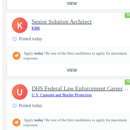
VIEW
N
Senior Solution Architect
K
KBR
Posted today
Apply
today
! Be one of the first candidates to apply for maximum
exposure.
VIEW
N
DHS Federal Law Enforcement Career Expo 9/1 & 9/2 – Buffalo, NY
U
U.S. Customs and Border Protection
Posted today
Apply
today
! Be one of the first candidates to apply for maximum
exposure.