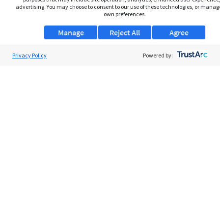
advertising. You may choose to consent to our use of these technologies, or manag
own preferences.
Manage
Reject All
Agree
Privacy Policy
About Us
Powered by:
Support
Browse Jobs
Security Clearance FAQs
AgileATS
FedWork
Blog