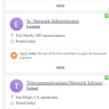
VIEW
N
Sr. Network Administrator
E
Everforth
Fort Meade, MD
(ON-SITE/OFFICE)
Posted today
Apply
today
! Be one of the first candidates to apply for maximum
exposure.
VIEW
N
Telecommunications/Network Infrastructure Engineer
T
Techead
San Diego, CA
(ON/OFF-SITE)
Posted today