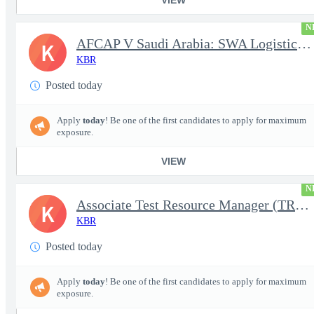
N
AFCAP V Saudi Arabia: SWA Logistics Technician (Secret Clearance
K
KBR
Posted today
Apply
today
! Be one of the first candidates to apply for maximum
exposure.
VIEW
N
Associate Test Resource Manager (TRM)
K
KBR
Posted today
Apply
today
! Be one of the first candidates to apply for maximum
exposure.