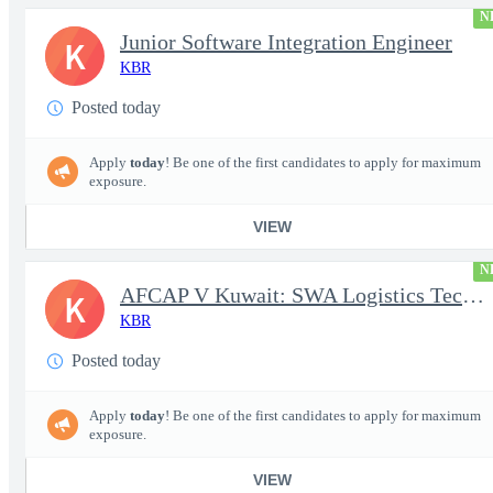
N
Junior Software Integration Engineer
K
KBR
Posted today
Apply
today
! Be one of the first candidates to apply for maximum
exposure.
VIEW
N
AFCAP V Kuwait: SWA Logistics Technician (Secret Clearance)
K
KBR
Posted today
Apply
today
! Be one of the first candidates to apply for maximum
exposure.
VIEW