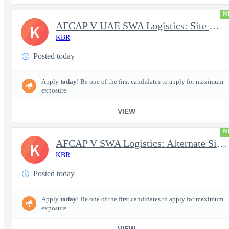
N
AFCAP V UAE SWA Logistics: Site Manager (Secret Clearance)
K
KBR
Posted today
Apply
today
! Be one of the first candidates to apply for maximum
exposure.
VIEW
N
AFCAP V SWA Logistics: Alternate Site Manager (Secret Clearance)
K
KBR
Posted today
Apply
today
! Be one of the first candidates to apply for maximum
exposure.
VIEW