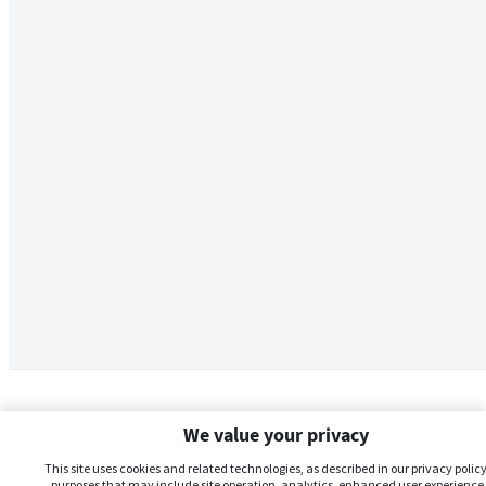
We value your privacy
This site uses cookies and related technologies, as described in our privacy policy,
purposes that may include site operation, analytics, enhanced user experience,