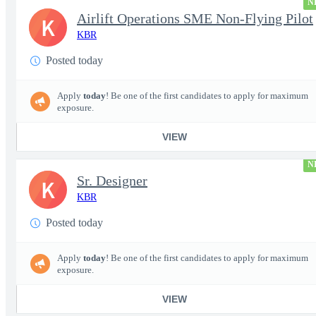
N
Airlift Operations SME Non-Flying Pilot
K
KBR
Posted today
Apply
today
! Be one of the first candidates to apply for maximum
exposure.
VIEW
N
Sr. Designer
K
KBR
Posted today
Apply
today
! Be one of the first candidates to apply for maximum
exposure.
VIEW