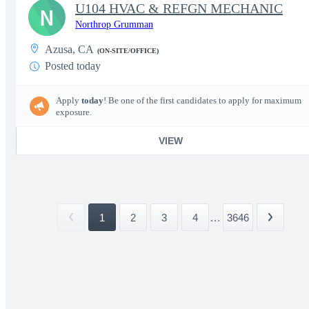
U104 HVAC & REFGN MECHANIC
N
Northrop Grumman
Azusa, CA
(ON-SITE/OFFICE)
Posted today
Apply
today
! Be one of the first candidates to apply for maximum
exposure.
VIEW
1
2
3
4
...
3646