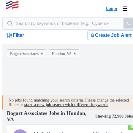
Login
Togg
navi
Filter
Create Job Alert
Bogart Associates
Hundon, VA
No jobs found matching your search criteria. Please change the selected
filters or
start a new job search with different keywords
.
Bogart Associates Jobs in Hundon,
Showing 72,908 Jobs
VA
N