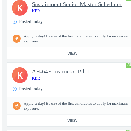
Sustainment Senior Master Scheduler
K
KBR
Posted today
Apply
today
! Be one of the first candidates to apply for maximum
exposure.
VIEW
N
AH-64E Instructor Pilot
K
KBR
Posted today
Apply
today
! Be one of the first candidates to apply for maximum
exposure.
VIEW