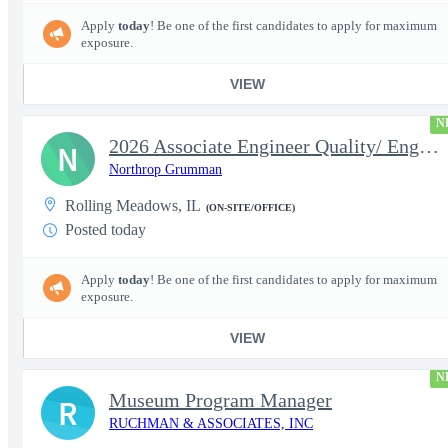
Apply
today
! Be one of the first candidates to apply for maximum
exposure.
VIEW
N
2026 Associate Engineer Quality/ Engineer Quality - Rolling Mead
N
Northrop Grumman
Rolling Meadows, IL
(ON-SITE/OFFICE)
Posted today
Apply
today
! Be one of the first candidates to apply for maximum
exposure.
VIEW
N
Museum Program Manager
R
RUCHMAN & ASSOCIATES, INC