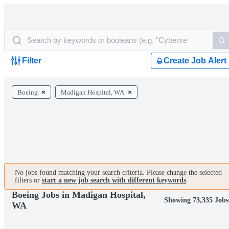
Filter
Create Job Alert
Boeing
Madigan Hospital, WA
No jobs found matching your search criteria. Please change the selected
filters or
start a new job search with different keywords
.
Boeing Jobs in Madigan Hospital,
Showing 73,335 Jobs
WA