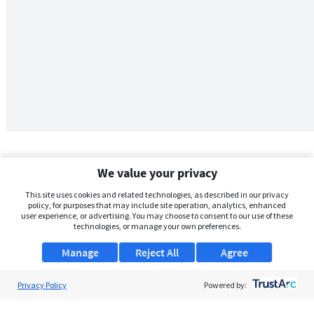
We value your privacy
This site uses cookies and related technologies, as described in our privacy
policy, for purposes that may include site operation, analytics, enhanced
user experience, or advertising. You may choose to consent to our use of these
technologies, or manage your own preferences.
Manage
Reject All
Agree
Privacy Policy
About Us
Powered by:
Support