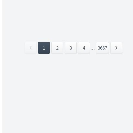
1
2
3
4
...
3667