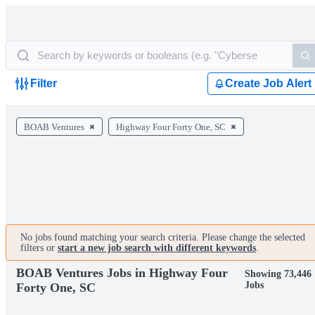
Filter
Create Job Alert
BOAB Ventures
Highway Four Forty One, SC
No jobs found matching your search criteria. Please change the selected
filters or
start a new job search with different keywords
.
BOAB Ventures Jobs in Highway Four
Showing 73,446
Jobs
Forty One, SC