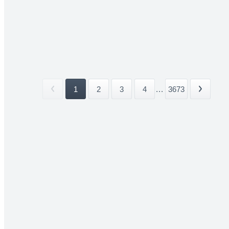
1
2
3
4
...
3673