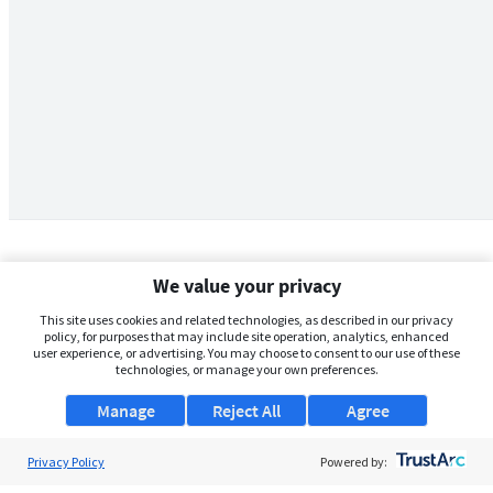
We value your privacy
This site uses cookies and related technologies, as described in our privacy
policy, for purposes that may include site operation, analytics, enhanced
user experience, or advertising. You may choose to consent to our use of these
technologies, or manage your own preferences.
Manage
Reject All
Agree
Privacy Policy
About Us
Powered by: