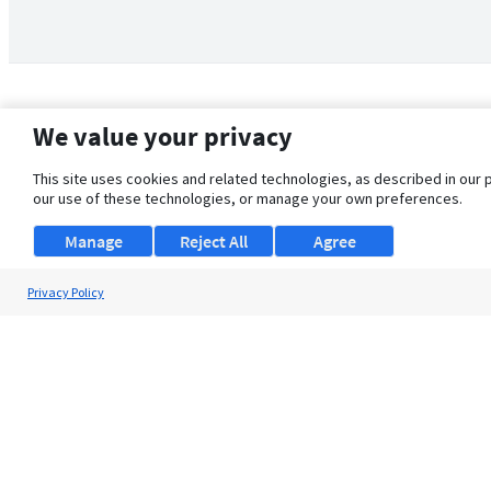
We value your privacy
This site uses cookies and related technologies, as described in our 
our use of these technologies, or manage your own preferences.
Manage
Reject All
Agree
Privacy Policy
About Us
Support
Browse Jobs
Security Clearance FAQ
© 2026 ClearanceJobs - All rights reserved.
ClearanceJobs
is a
DHI service
.