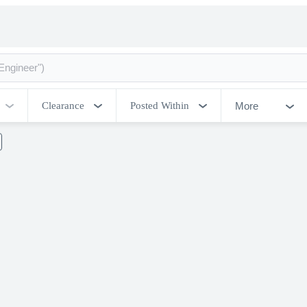
More
Clearance
Posted Within