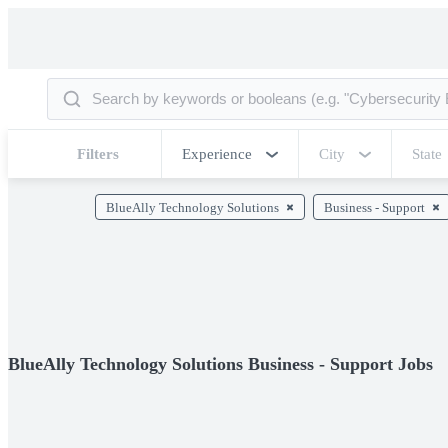
Filters
Experience
City
State
BlueAlly Technology Solutions
Business - Support
BlueAlly Technology Solutions Business - Support Jobs