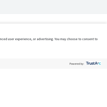
nhanced user experience, or advertising. You may choose to consent to
Powered by:
Policy
Terms of Service
My Privacy Rights
Contact Us
Do Not Share My Data