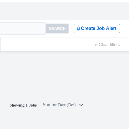
Create Job Alert
SEARCH
Clear filters
Sort by:
Date (Des)
Showing 1 Jobs