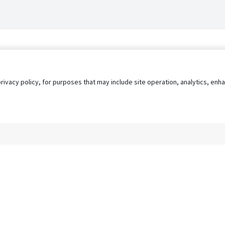
privacy policy, for purposes that may include site operation, analytics, e
s
AgileATS
FedWork
Blog
Pay My Bill
EULA
Privacy 