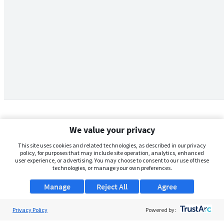
We value your privacy
This site uses cookies and related technologies, as described in our privacy
policy, for purposes that may include site operation, analytics, enhanced
user experience, or advertising. You may choose to consent to our use of these
technologies, or manage your own preferences.
Manage
Reject All
Agree
Privacy Policy
About Us
Powered by: