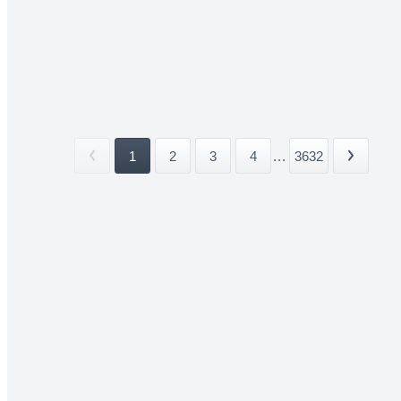
1
2
3
4
...
3632