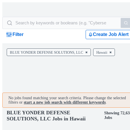
Filter
Create Job Alert
BLUE YONDER DEFENSE SOLUTIONS, LLC
Hawaii
No jobs found matching your search criteria. Please change the selected
filters or
start a new job search with different keywords
.
BLUE YONDER DEFENSE
Showing 72,63
Jobs
SOLUTIONS, LLC Jobs in Hawaii