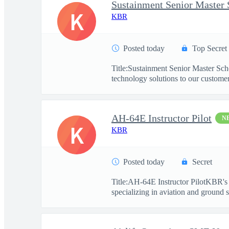
Sustainment Senior Master 
K
KBR
Posted today
Top Secret
Title:Sustainment Senior Master Sc
technology solutions to our customers
AH-64E Instructor Pilot
N
K
KBR
Posted today
Secret
Title:AH-64E Instructor PilotKBR's 
specializing in aviation and ground s