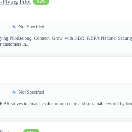
-Flying Pilot
NEW
Not Specified
lying PilotBelong. Connect. Grow. with KBR! KBR's National Security
 customers in...
Not Specified
 strives to create a safer, more secure and sustainable world by bring