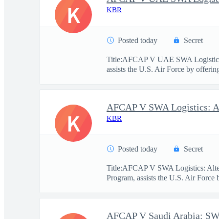
K
KBR
Posted today
Secret
Title:AFCAP V UAE SWA Logistics
assists the U.S. Air Force by offerin
K
KBR
Posted today
Secret
Title:AFCAP V SWA Logistics: Alt
Program, assists the U.S. Air Force 