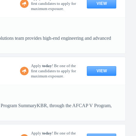
VIEW
first candidates to apply for
maximum exposure.
olutions team provides high-end engineering and advanced
Apply
today
! Be one of the
VIEW
first candidates to apply for
maximum exposure.
BR! Program SummaryKBR, through the AFCAP V Program,
Apply
today
! Be one of the