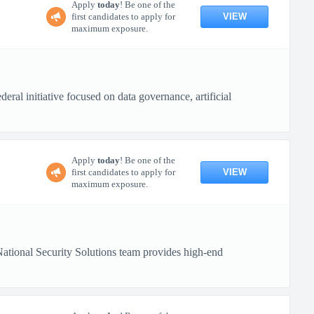
Apply
today
! Be one of the
VIEW
first candidates to apply for
maximum exposure.
ral initiative focused on data governance, artificial
Apply
today
! Be one of the
VIEW
first candidates to apply for
maximum exposure.
tional Security Solutions team provides high-end