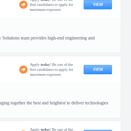
VIEW
first candidates to apply for
maximum exposure.
 Solutions team provides high-end engineering and
Apply
today
! Be one of the
VIEW
first candidates to apply for
maximum exposure.
ing together the best and brightest to deliver technologies
Apply
today
! Be one of the