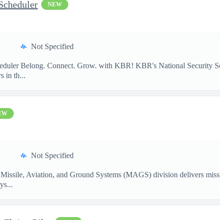
Scheduler
NEW
Not Specified
heduler Belong. Connect. Grow. with KBR! KBR's National Security So
 in th...
EW
Not Specified
Missile, Aviation, and Ground Systems (MAGS) division delivers missio
ys...