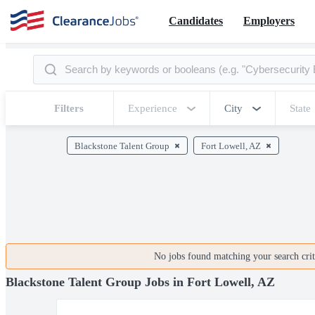
Candidates
Employers
Filters
Experience
City
State
Blackstone Talent Group
Fort Lowell, AZ
No jobs found matching your search crite
Blackstone Talent Group Jobs in Fort Lowell, AZ