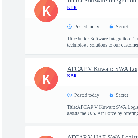
Junior Software Integration
K
KBR
Posted today
Secret
Title:Junior Software Integration 
technology solutions to our customers
K
KBR
Posted today
Secret
Title:AFCAP V Kuwait: SWA Logist
assists the U.S. Air Force by offerin