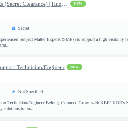
AI & Data Governance SMEs (Secret Clearance) | Huntsville, AL
NEW
Secret
ienced Subject Matter Experts (SMEs) to support a high-visibility fede
rat...
upport Technician/Engineer
NEW
Not Specified
port Technician/Engineer Belong. Connect. Grow. with KBR! KBR's Na
 solutions to ou...