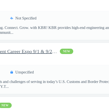
Not Specified
long. Connect. Grow. with KBR! KBR provides high-end engineering and
mmunit...
DHS Federal Law Enforcement Career Expo 9/1 & 9/2 – Buffalo, NY
NEW
Unspecified
rds and challenges of serving in today’s U.S. Customs and Border Prote
​ T...
NEW