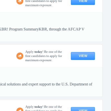
VIEW
first candidates to apply for
maximum exposure.
ith KBR! Program SummaryKBR, through the AFCAP V
Apply
today
! Be one of the
VIEW
first candidates to apply for
maximum exposure.
al solutions and expert support to the U.S. Department of
Apply
today
! Be one of the
VIEW
first candidates to apply for