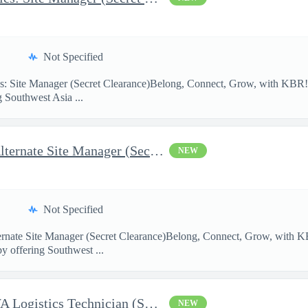
Not Specified
: Site Manager (Secret Clearance)Belong, Connect, Grow, with K
g Southwest Asia ...
AFCAP V SWA Logistics: Alternate Site Manager (Secret Clearance)
NEW
Not Specified
ernate Site Manager (Secret Clearance)Belong, Connect, Grow, wi
by offering Southwest ...
AFCAP V Saudi Arabia: SWA Logistics Technician (Secret Clearance
NEW