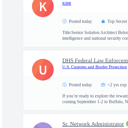
K
KBR
Posted today
Top Secret
Title:Senior Solution Architect Be
intelligence and national security co
U
U.S. Customs and Border Protection
Posted today
<2 yrs exp
If you’re ready to explore the rewa
coming September 1-2 to Buffalo, NY.
Sr. Network Administrator