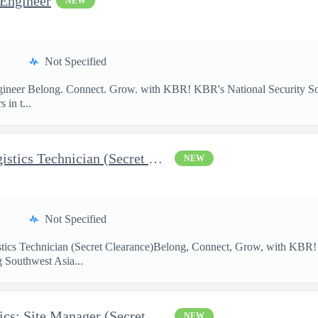
 Engineer
NEW
Not Specified
Engineer Belong. Connect. Grow. with KBR! KBR's National Security S
 in t...
AFCAP V Kuwait: SWA Logistics Technician (Secret Clearance)
NEW
Not Specified
ics Technician (Secret Clearance)Belong, Connect, Grow, with K
g Southwest Asia...
AFCAP V UAE SWA Logistics: Site Manager (Secret Clearance)
NEW