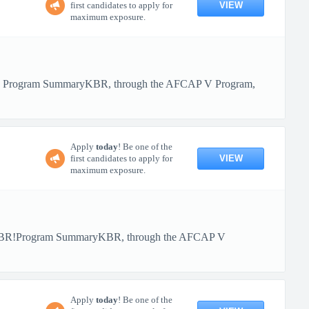
VIEW
first candidates to apply for
maximum exposure.
BR! Program SummaryKBR, through the AFCAP V Program,
Apply
today
! Be one of the
VIEW
first candidates to apply for
maximum exposure.
th KBR!Program SummaryKBR, through the AFCAP V
Apply
today
! Be one of the