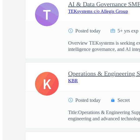
T
TEKsystems c/o Allegis Group
Posted today
5+ yrs exp
Overview TEKsystems is seeking exper
intelligence governance, and AI integ
Operations & Engineering S
K
KBR
Posted today
Secret
Title:Operations & Engineering Sup
engineering and advanced technology