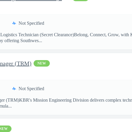
Not Specified
Logistics Technician (Secret Clearance)Belong, Connect, Grow, w
by offering Southwes...
anager (TRM)
NEW
Not Specified
ger (TRM)KBR's Mission Engineering Division delivers complex technic
mula...
NEW