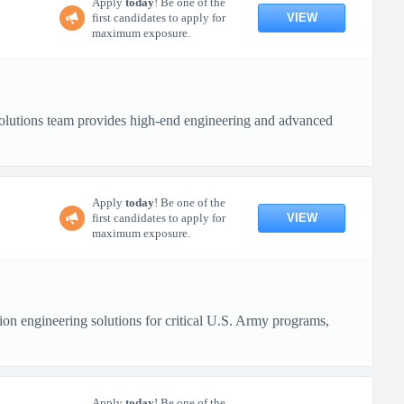
Apply
today
! Be one of the
VIEW
first candidates to apply for
maximum exposure.
lutions team provides high-end engineering and advanced
Apply
today
! Be one of the
VIEW
first candidates to apply for
maximum exposure.
n engineering solutions for critical U.S. Army programs,
Apply
today
! Be one of the