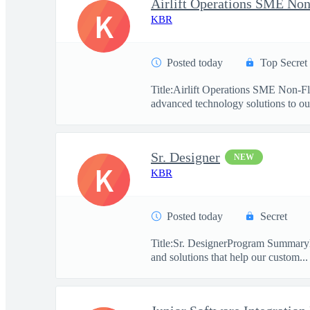
Airlift Operations SME Non
K
KBR
Posted today
Top Secret
Title:Airlift Operations SME Non-F
advanced technology solutions to our
Sr. Designer
NEW
K
KBR
Posted today
Secret
Title:Sr. DesignerProgram SummaryKBR
and solutions that help our custom...