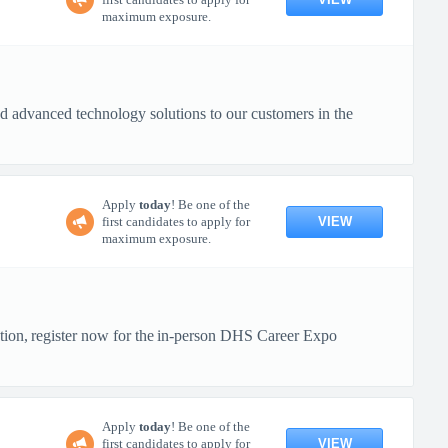
maximum exposure.
 advanced technology solutions to our customers in the
Apply
today
! Be one of the
VIEW
first candidates to apply for
maximum exposure.
ction, register now for the in-person DHS Career Expo
Apply
today
! Be one of the
VIEW
first candidates to apply for