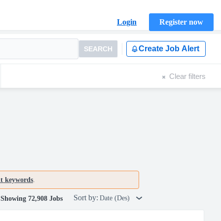
Login
Register now
Create Job Alert
SEARCH
Clear filters
nt keywords
.
Sort by:
Date (Des)
Showing 72,908 Jobs