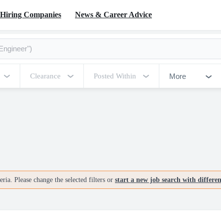
Hiring Companies
News & Career Advice
More
Clearance
Posted Within
ria. Please change the selected filters or
start a new job search with differe