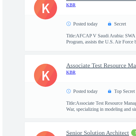
K
KBR
Posted today
Secret
Title:AFCAP V Saudi Arabia: SWA 
Program, assists the U.S. Air Force 
Associate Test Resource M
K
KBR
Posted today
Top Secret
Title:Associate Test Resource Mana
War, specializing in modeling and si
Senior Solution Architect