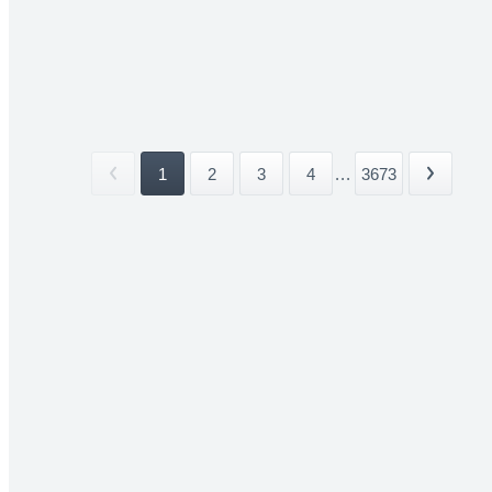
1
2
3
4
...
3673