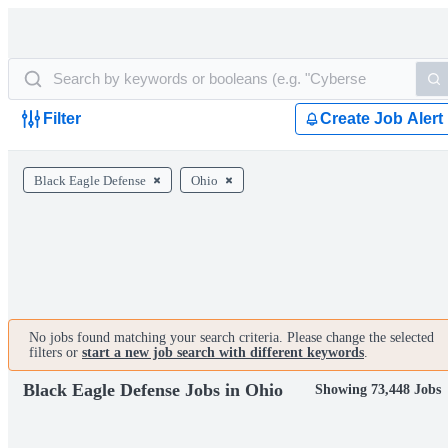
Filter
Create Job Alert
Black Eagle Defense
Ohio
No jobs found matching your search criteria. Please change the selected
filters or
start a new job search with different keywords
.
Black Eagle Defense Jobs in Ohio
Showing 73,448 Jobs