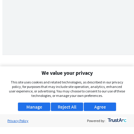
We value your privacy
This site uses cookies and related technologies, as described in our privacy
policy, for purposes that may include site operation, analytics, enhanced
user experience, or advertising. You may choose to consent to our use of these
technologies, or manage your own preferences.
Manage
Reject All
Agree
Privacy Policy
About Us
Powered by:
Support