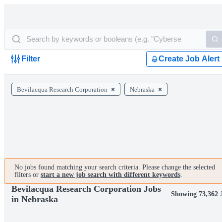
Filter
Create Job Alert
Bevilacqua Research Corporation
Nebraska
No jobs found matching your search criteria. Please change the selected
filters or
start a new job search with different keywords
.
Bevilacqua Research Corporation Jobs
Showing 73,362 
in Nebraska