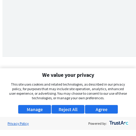
We value your privacy
This site uses cookies and related technologies, as described in our privacy
policy, for purposes that may include site operation, analytics, enhanced
user experience, or advertising. You may choose to consent to our use of these
technologies, or manage your own preferences.
Manage
Reject All
Agree
Privacy Policy
About Us
Powered by:
Support