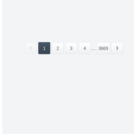
1
2
3
4
...
3669