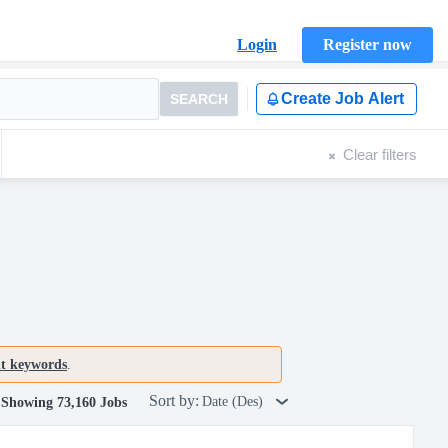
Login
Register now
Create Job Alert
SEARCH
Clear filters
nt keywords
.
Sort by:
Date (Des)
Showing 73,160 Jobs