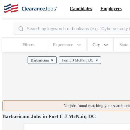
Candidates
Employers
Filters
Experience
City
State
Barbaricum
Fort L J McNair, DC
No jobs found matching your search crite
Barbaricum Jobs in Fort L J McNair, DC