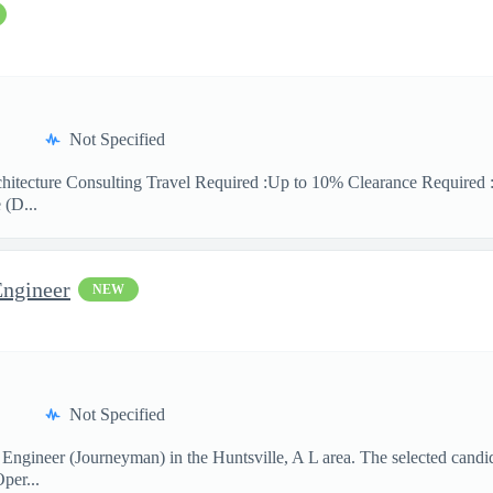
Not Specified
hitecture Consulting Travel Required :Up to 10% Clearance Required 
 (D...
Engineer
NEW
Not Specified
 Engineer (Journeyman) in the Huntsville, A L area. The selected candi
per...