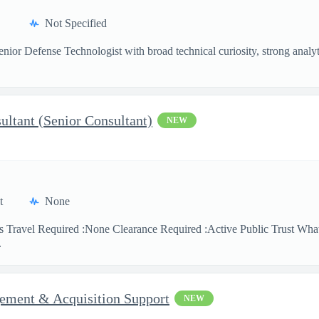
Not Specified
nior Defense Technologist with broad technical curiosity, strong analytic
sultant (Senior Consultant)
NEW
t
None
s Travel Required :None Clearance Required :Active Public Trust What
.
ment & Acquisition Support
NEW