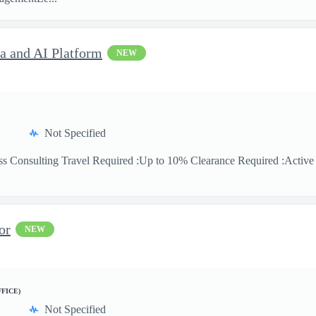
ta and AI Platform
NEW
Not Specified
ss Consulting Travel Required :Up to 10% Clearance Required :Active Se
or
NEW
FFICE)
Not Specified