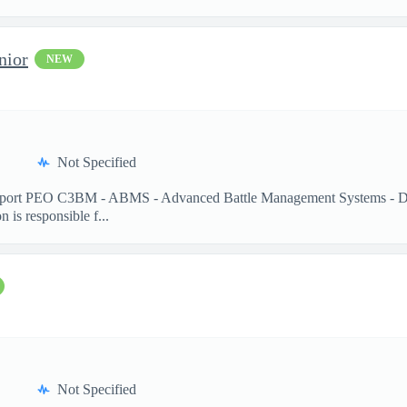
nior
NEW
Not Specified
pport PEO C3BM - ABMS - Advanced Battle Management Systems - Dep
is responsible f...
Not Specified