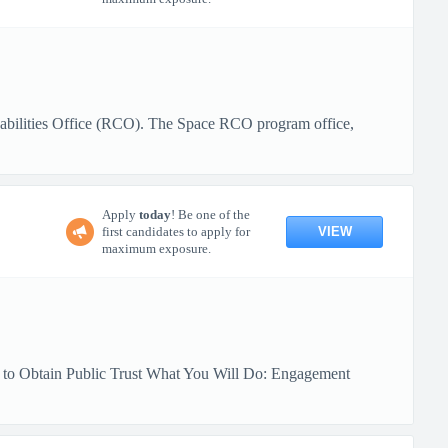
pabilities Office (RCO). The Space RCO program office,
Apply
today
! Be one of the
VIEW
first candidates to apply for
maximum exposure.
y to Obtain Public Trust What You Will Do: Engagement