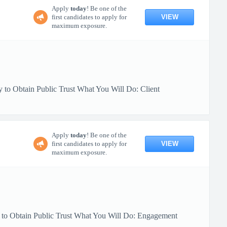
Apply
today
! Be one of the
VIEW
first candidates to apply for
maximum exposure.
 to Obtain Public Trust What You Will Do: Client
Apply
today
! Be one of the
VIEW
first candidates to apply for
maximum exposure.
y to Obtain Public Trust What You Will Do: Engagement