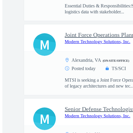
Essential Duties & Responsibilities:
logistics data with stakeholder...
Joint Force Operations Plan
M
Modern Technology Solutions, Inc.
Alexandria, VA
(ON-SITE/OFFICE)
Posted today
TS/SCI
MTSI is seeking a Joint Force Opera
of legacy architectures and new tec..
Senior Defense Technologis
M
Modern Technology Solutions, Inc.