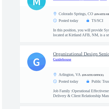
M
Colorado Springs, CO
(ON-SITE/O
Posted today
TS/SCI
In this position, you will provide
located at Kirtland AFB, NM, is a sma
Organizational Design Seni
G
Guidehouse
Arlington, VA
(ON-SITE/OFFICE)
Posted today
Public Trus
Job Family :Operational Effectiven
Delivery & Client Relationship Man