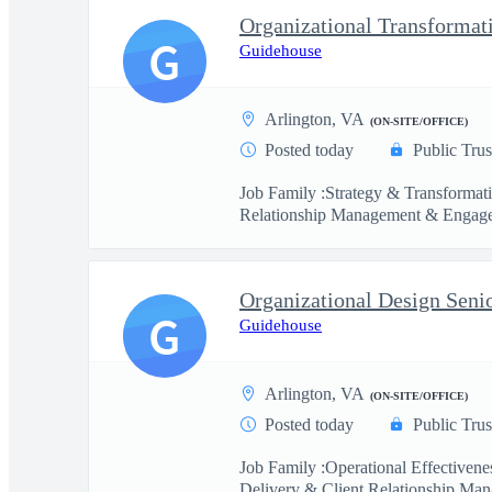
Organizational Transformat
G
Guidehouse
Arlington, VA
(ON-SITE/OFFICE)
Posted today
Public Trus
Job Family :Strategy & Transformat
Relationship Management & Engage
Organizational Design Seni
G
Guidehouse
Arlington, VA
(ON-SITE/OFFICE)
Posted today
Public Trus
Job Family :Operational Effectiven
Delivery & Client Relationship Man