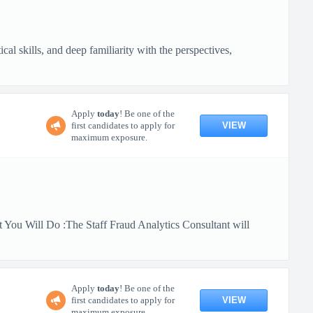
al skills, and deep familiarity with the perspectives,
Apply
today
! Be one of the
VIEW
first candidates to apply for
maximum exposure.
 You Will Do :The Staff Fraud Analytics Consultant will
Apply
today
! Be one of the
VIEW
first candidates to apply for
maximum exposure.