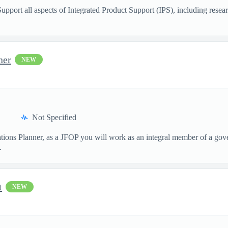
Support all aspects of Integrated Product Support (IPS), including resea
ner
NEW
Not Specified
tions Planner, as a JFOP you will work as an integral member of a gove
.
t
NEW