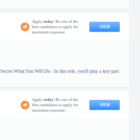
Apply
today
! Be one of the
VIEW
first candidates to apply for
maximum exposure.
cret What You Will Do : In this role, you'll play a key part
Apply
today
! Be one of the
VIEW
first candidates to apply for
maximum exposure.