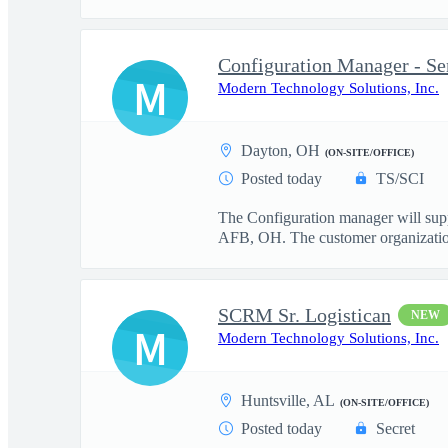
Configuration Manager - Se
M
Modern Technology Solutions, Inc.
Dayton, OH
(ON-SITE/OFFICE)
Posted today
TS/SCI
The Configuration manager will su
AFB, OH. The customer organization 
SCRM Sr. Logistican
NEW
M
Modern Technology Solutions, Inc.
Huntsville, AL
(ON-SITE/OFFICE)
Posted today
Secret