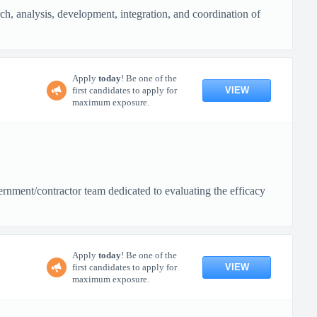
rch, analysis, development, integration, and coordination of
Apply
today
! Be one of the
VIEW
first candidates to apply for
maximum exposure.
rnment/contractor team dedicated to evaluating the efficacy
Apply
today
! Be one of the
VIEW
first candidates to apply for
maximum exposure.