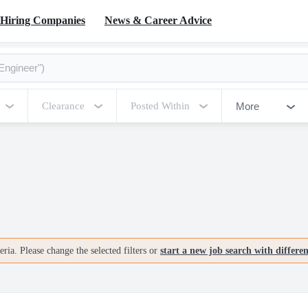
Hiring Companies
News & Career Advice
More
Clearance
Posted Within
ria. Please change the selected filters or
start a new job search with differe