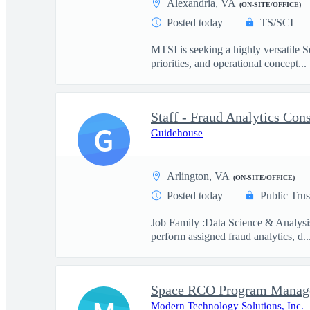
Alexandria, VA
(ON-SITE/OFFICE)
Posted today
TS/SCI
MTSI is seeking a highly versatile Se
priorities, and operational concept...
Staff - Fraud Analytics Con
G
Guidehouse
Arlington, VA
(ON-SITE/OFFICE)
Posted today
Public Trus
Job Family :Data Science & Analysi
perform assigned fraud analytics, d..
Space RCO Program Manage
Modern Technology Solutions, Inc.