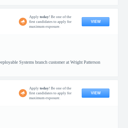
Apply
today
! Be one of the
VIEW
first candidates to apply for
maximum exposure.
loyable Systems branch customer at Wright Patterson
Apply
today
! Be one of the
VIEW
first candidates to apply for
maximum exposure.