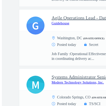
Agile Operations Lead - Da
G
Guidehouse
Washington, DC
(ON-SITE/OFFICE)
Posted today
Secret
Job Family :Operational Effectivene
in coordinating delivery ac...
Systems Administrator Seni
M
Modern Technology Solutions, Inc.
Colorado Springs, CO
(ON-SITE/O
Posted today
TS/SCI