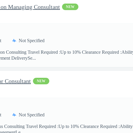
ion Managing Consultant
NEW
t
Not Specified
ion Consulting Travel Required :Up to 10% Clearance Required :Ability
ment DeliverySe...
or Consultant
NEW
t
Not Specified
ess Consulting Travel Required :Up to 10% Clearance Required :Abilit
agementLe...