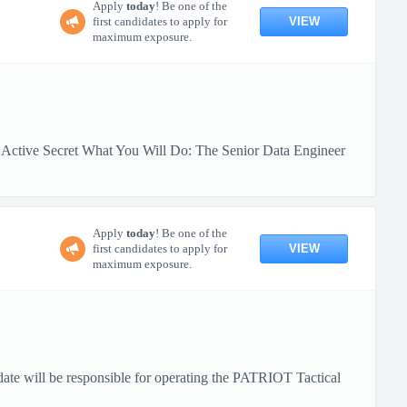
Apply
today
! Be one of the
VIEW
first candidates to apply for
maximum exposure.
:Active Secret What You Will Do: The Senior Data Engineer
Apply
today
! Be one of the
VIEW
first candidates to apply for
maximum exposure.
date will be responsible for operating the PATRIOT Tactical