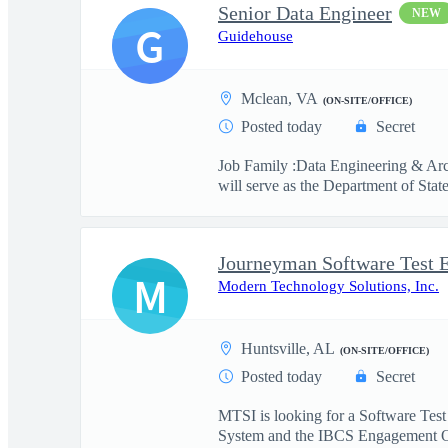
Senior Data Engineer
NEW
G
Guidehouse
Mclean, VA
(ON-SITE/OFFICE)
Posted today
Secret
Job Family :Data Engineering & Arc
will serve as the Department of State
Journeyman Software Test 
M
Modern Technology Solutions, Inc.
Huntsville, AL
(ON-SITE/OFFICE)
Posted today
Secret
MTSI is looking for a Software Test
System and the IBCS Engagement O