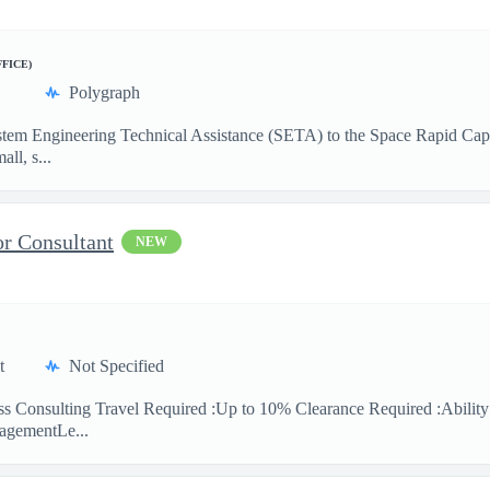
FFICE)
Polygraph
 System Engineering Technical Assistance (SETA) to the Space Rapid Ca
ll, s...
or Consultant
NEW
t
Not Specified
ess Consulting Travel Required :Up to 10% Clearance Required :Abilit
agementLe...