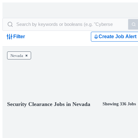
Filter
Create Job Alert
Nevada
Security Clearance Jobs in Nevada
Showing 336 Jobs