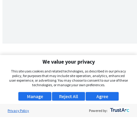
We value your privacy
This site uses cookies and related technologies, as described in our privacy
policy, for purposes that may include site operation, analytics, enhanced
user experience, or advertising. You may choose to consent to our use of these
technologies, or manage your own preferences.
Manage
Reject All
Agree
Privacy Policy
About Us
Powered by:
Support
Browse Jobs