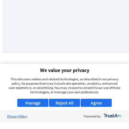
We value your privacy
This site uses cookies and related technologies, as described in our privacy
policy, for purposes that may include site operation, analytics, enhanced
user experience, or advertising. You may choose to consent to our use of these
technologies, or manage your own preferences.
Manage
Reject All
Agree
Privacy Policy
About Us
Powered by:
Support