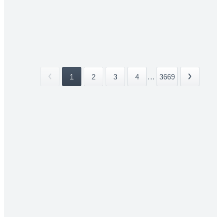
1
2
3
4
...
3669