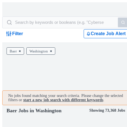
Filter
Create Job Alert
Baer
Washington
No jobs found matching your search criteria. Please change the selected
filters or
start a new job search with different keywords
.
Baer Jobs in Washington
Showing 73,368 Jobs