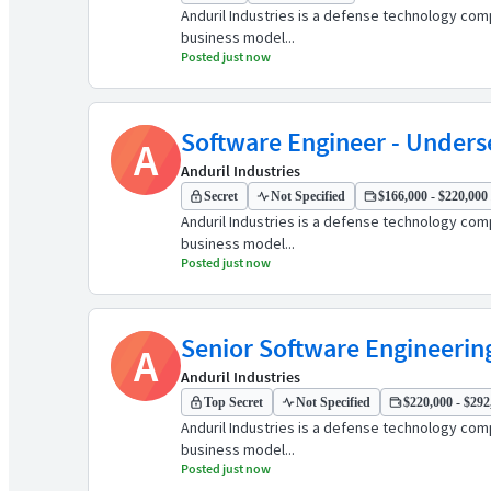
Anduril Industries is a defense technology comp
business model...
Posted just now
Software Engineer - Under
A
Anduril Industries
Secret
Not Specified
$166,000 - $220,000 
Anduril Industries is a defense technology comp
business model...
Posted just now
Senior Software Engineerin
A
Anduril Industries
Top Secret
Not Specified
$220,000 - $292,
Anduril Industries is a defense technology comp
business model...
Posted just now