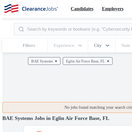
Candidates
Employers
Filters
Experience
City
State
BAE Systems
Eglin Air Force Base, FL
No jobs found matching your search crite
BAE Systems Jobs in Eglin Air Force Base, FL