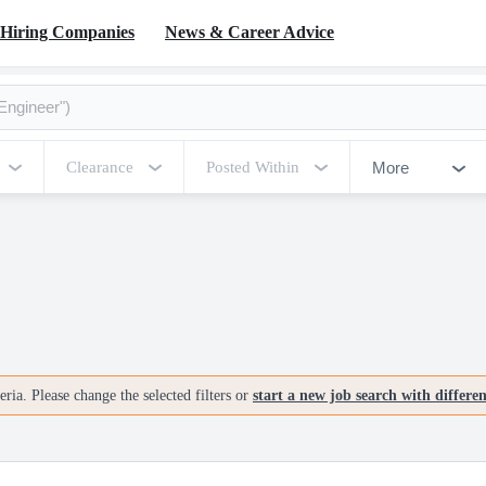
Hiring Companies
News & Career Advice
More
Clearance
Posted Within
ria. Please change the selected filters or
start a new job search with differe