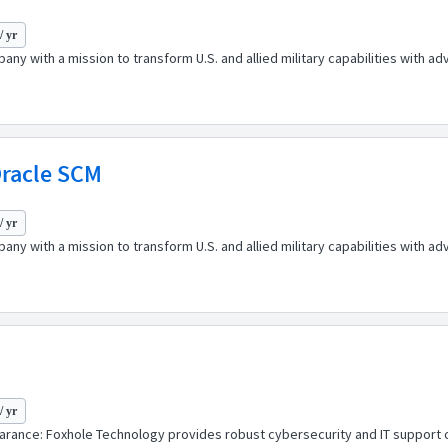
/ yr
any with a mission to transform U.S. and allied military capabilities with 
Oracle SCM
/ yr
any with a mission to transform U.S. and allied military capabilities with 
/ yr
ance: Foxhole Technology provides robust cybersecurity and IT support cap