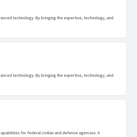
advanced technology. By bringing the expertise, technology, and
advanced technology. By bringing the expertise, technology, and
abilities for federal civilian and defense agencies. A