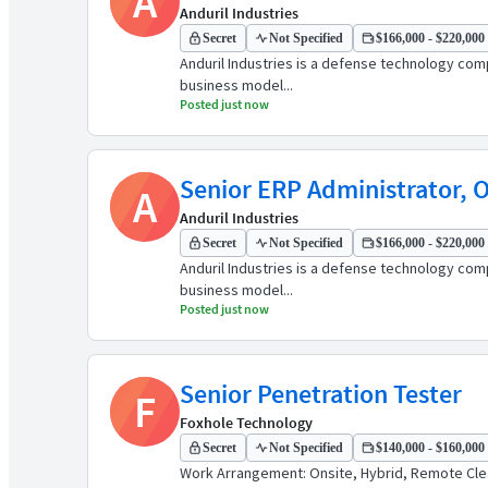
A
Anduril Industries
Secret
Not Specified
$166,000 - $220,000 
Anduril Industries is a defense technology comp
business model...
Posted just now
Senior ERP Administrator, 
A
Anduril Industries
Secret
Not Specified
$166,000 - $220,000 
Anduril Industries is a defense technology comp
business model...
Posted just now
Senior Penetration Tester
F
Foxhole Technology
Secret
Not Specified
$140,000 - $160,000 
Work Arrangement: Onsite, Hybrid, Remote Clear