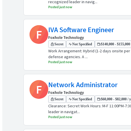
recognized leader in navig...
Posted just now
IVA Software Engineer
F
Foxhole Technology
Secret
Not Specified
$140,000 - $155,000 
Work Arrangement: Hybrid (1-2 days onsite per 
defense agencies. A ...
Posted just now
Network Administrator
F
Foxhole Technology
Secret
Not Specified
$60,000 - $82,000 / 
Clearance: Secret Work Hours: M-F 11:00PM-7:30
leader in navigat...
Posted just now