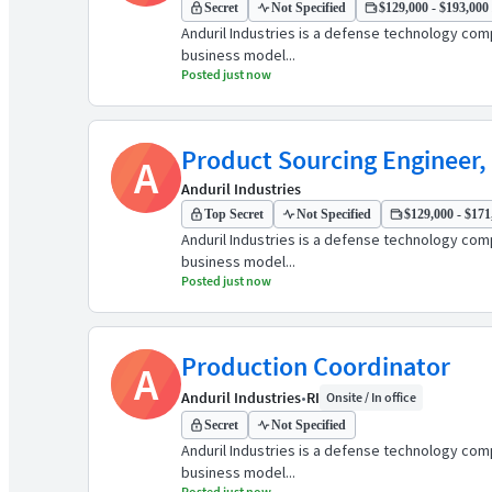
Secret
Not Specified
$129,000 - $193,000 
Anduril Industries is a defense technology comp
business model...
Posted just now
Product Sourcing Engineer,
A
Anduril Industries
Top Secret
Not Specified
$129,000 - $171,
Anduril Industries is a defense technology comp
business model...
Posted just now
Production Coordinator
A
Anduril Industries
•
RI
Onsite / In office
Secret
Not Specified
Anduril Industries is a defense technology comp
business model...
Posted just now