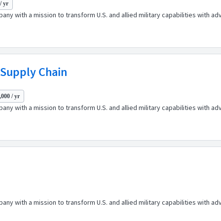
/ yr
any with a mission to transform U.S. and allied military capabilities with 
 Supply Chain
000 / yr
any with a mission to transform U.S. and allied military capabilities with 
any with a mission to transform U.S. and allied military capabilities with 