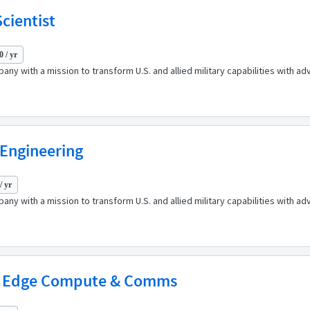
cientist
 / yr
any with a mission to transform U.S. and allied military capabilities with 
 Engineering
/ yr
any with a mission to transform U.S. and allied military capabilities with 
 - Edge Compute & Comms