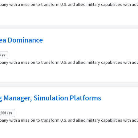
any with a mission to transform U.S. and allied military capabilities with 
sea Dominance
/ yr
any with a mission to transform U.S. and allied military capabilities with 
g Manager, Simulation Platforms
000 / yr
any with a mission to transform U.S. and allied military capabilities with 