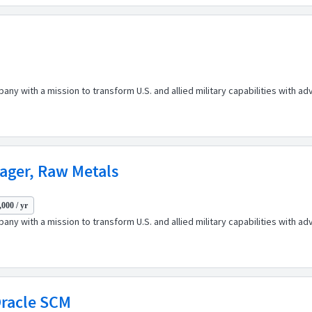
any with a mission to transform U.S. and allied military capabilities with 
ager, Raw Metals
000 / yr
any with a mission to transform U.S. and allied military capabilities with 
Oracle SCM