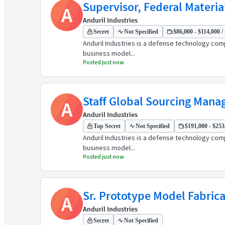
Supervisor, Federal Materia
A
Anduril Industries
Secret
Not Specified
$86,000 - $114,000 /
Anduril Industries is a defense technology comp
business model...
Posted just now
Staff Global Sourcing Mana
A
Anduril Industries
Top Secret
Not Specified
$191,000 - $253,
Anduril Industries is a defense technology comp
business model...
Posted just now
Sr. Prototype Model Fabric
A
Anduril Industries
Secret
Not Specified