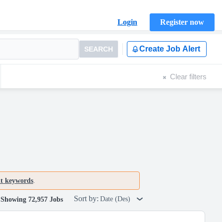
Login
Register now
Create Job Alert
SEARCH
Clear filters
nt keywords
.
Sort by:
Date (Des)
Showing 72,957 Jobs