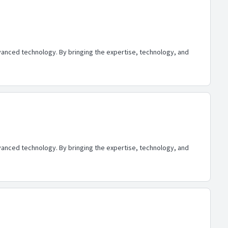
advanced technology. By bringing the expertise, technology, and
advanced technology. By bringing the expertise, technology, and