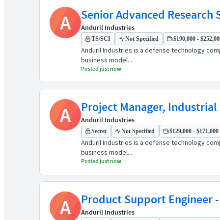
Senior Advanced Research S
A
Anduril Industries
TS/SCI
Not Specified
$190,000 - $252,000
Anduril Industries is a defense technology comp
business model...
Posted just now
Project Manager, Industrial
A
Anduril Industries
Secret
Not Specified
$129,000 - $171,000 
Anduril Industries is a defense technology comp
business model...
Posted just now
Product Support Engineer
A
Anduril Industries