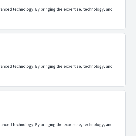
advanced technology. By bringing the expertise, technology, and
advanced technology. By bringing the expertise, technology, and
advanced technology. By bringing the expertise, technology, and