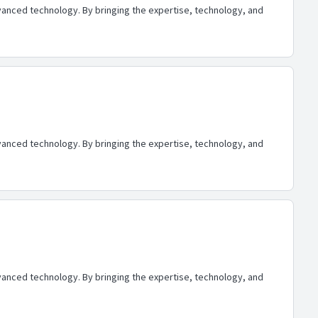
advanced technology. By bringing the expertise, technology, and
advanced technology. By bringing the expertise, technology, and
advanced technology. By bringing the expertise, technology, and