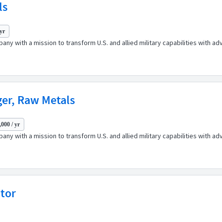
ls
 yr
any with a mission to transform U.S. and allied military capabilities with 
ger, Raw Metals
000 / yr
any with a mission to transform U.S. and allied military capabilities with 
ator