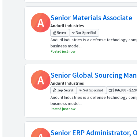
Senior Materials Associate
A
Anduril Industries
Secret
Not Specified
Anduril Industries is a defense technology comp
business model...
Posted just now
Senior Global Sourcing Man
A
Anduril Industries
Top Secret
Not Specified
$166,000 - $220,
Anduril Industries is a defense technology comp
business model...
Posted just now
Senior ERP Administrator, 