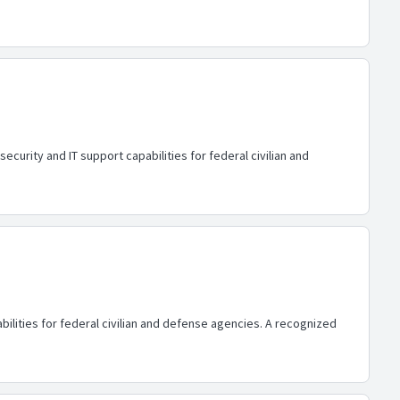
urity and IT support capabilities for federal civilian and
lities for federal civilian and defense agencies. A recognized