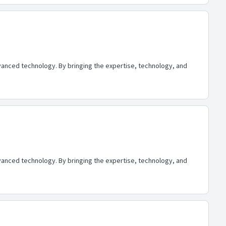
advanced technology. By bringing the expertise, technology, and
advanced technology. By bringing the expertise, technology, and