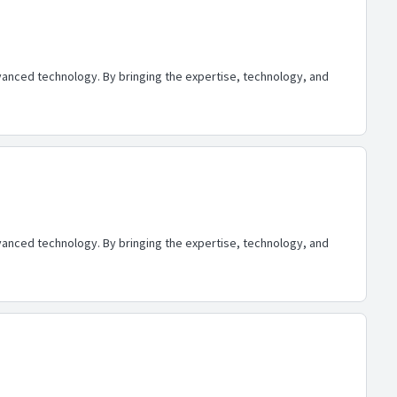
advanced technology. By bringing the expertise, technology, and
advanced technology. By bringing the expertise, technology, and