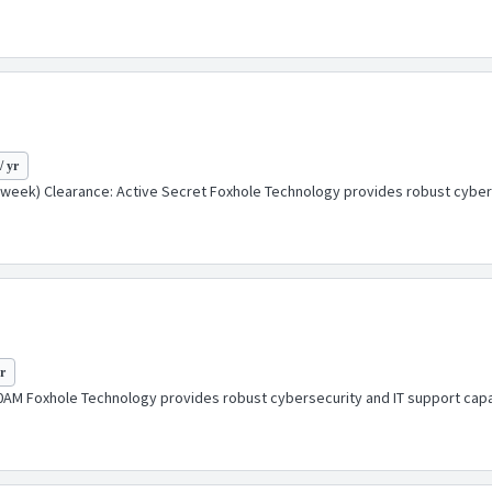
/ yr
week) Clearance: Active Secret Foxhole Technology provides robust cybersec
yr
AM Foxhole Technology provides robust cybersecurity and IT support capabi