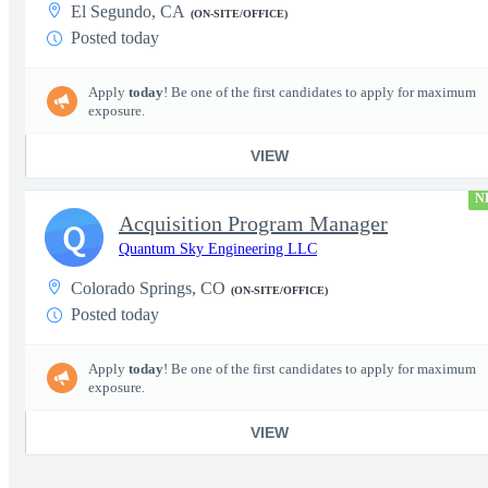
El Segundo, CA
(ON-SITE/OFFICE)
Posted today
Apply
today
! Be one of the first candidates to apply for maximum
exposure.
VIEW
N
Acquisition Program Manager
Q
Quantum Sky Engineering LLC
Colorado Springs, CO
(ON-SITE/OFFICE)
Posted today
Apply
today
! Be one of the first candidates to apply for maximum
exposure.
VIEW