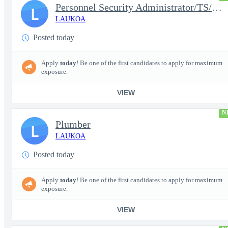
Personnel Security Administrator/TS/SCI
L
LAUKOA
Posted today
Apply
today
! Be one of the first candidates to apply for maximum
exposure.
VIEW
N
Plumber
L
LAUKOA
Posted today
Apply
today
! Be one of the first candidates to apply for maximum
exposure.
VIEW