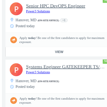
N
Senior HPC DevOPS Engineer
P
Power3 Solutions
Hanover, MD
+1
(ON-SITE/OFFICE)
Posted today
Apply
today
! Be one of the first candidates to apply for maximum
exposure.
VIEW
N
Systems Engineer GATEKEEPER TS/SCI w/MD poly required
P
Power3 Solutions
Hanover, MD
(ON-SITE/OFFICE)
Posted today
Apply
today
! Be one of the first candidates to apply for maximum
exposure.