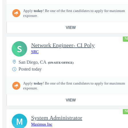
Apply
today
! Be one of the first candidates to apply for maximum
exposure.
VIEW
N
Network Engineer- CI Poly
S
SRC
San Diego, CA
(ON-SITE/OFFICE)
Posted today
Apply
today
! Be one of the first candidates to apply for maximum
exposure.
VIEW
N
System Administrator
M
Maximus Inc