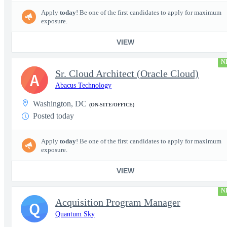
Apply
today
! Be one of the first candidates to apply for maximum
exposure.
VIEW
N
Sr. Cloud Architect (Oracle Cloud)
A
Abacus Technology
Washington, DC
(ON-SITE/OFFICE)
Posted today
Apply
today
! Be one of the first candidates to apply for maximum
exposure.
VIEW
N
Acquisition Program Manager
Q
Quantum Sky