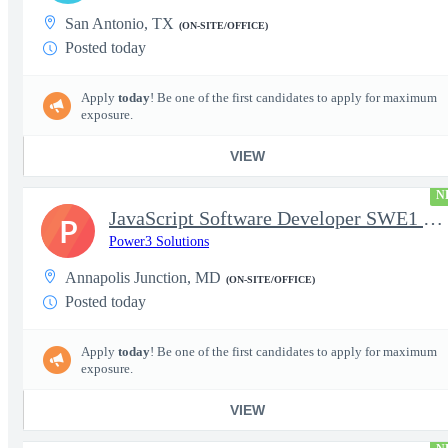
San Antonio, TX
(ON-SITE/OFFICE)
Posted today
Apply
today
! Be one of the first candidates to apply for maximum
exposure.
VIEW
N
JavaScript Software Developer SWE1 | TS/SCI w/MD poly required
P
Power3 Solutions
Annapolis Junction, MD
(ON-SITE/OFFICE)
Posted today
Apply
today
! Be one of the first candidates to apply for maximum
exposure.
VIEW