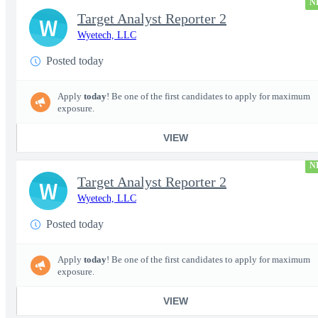
N
Target Analyst Reporter 2
W
Wyetech, LLC
Posted today
Apply
today
! Be one of the first candidates to apply for maximum
exposure.
VIEW
N
Target Analyst Reporter 2
W
Wyetech, LLC
Posted today
Apply
today
! Be one of the first candidates to apply for maximum
exposure.
VIEW