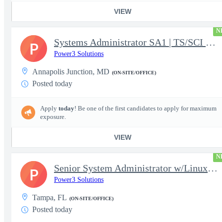
VIEW
N
Systems Administrator SA1 | TS/SCI w/MD poly required
P
Power3 Solutions
Annapolis Junction, MD
(ON-SITE/OFFICE)
Posted today
Apply
today
! Be one of the first candidates to apply for maximum
exposure.
VIEW
N
Senior System Administrator w/Linux-TS/SCI Clearance Required
P
Power3 Solutions
Tampa, FL
(ON-SITE/OFFICE)
Posted today