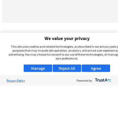
We value your privacy
This site uses cookies and related technologies, as described in our privacy policy,
purposes that may include site operation, analytics, enhanced user experience,
advertising. You may choose to consent to our use of these technologies, or manag
own preferences.
Manage
Reject All
Agree
Privacy Policy
About Us
Powered by:
Support
Browse Jobs
Security Clearance FAQs
AgileATS