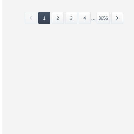
1
2
3
4
...
3656