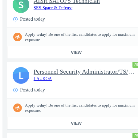
AISR SATOPS Technician
S
SES Space & Defense
Posted today
Apply
today
! Be one of the first candidates to apply for maximum
exposure.
VIEW
N
Personnel Security Administrator/TS/SCI
L
LAUKOA
Posted today
Apply
today
! Be one of the first candidates to apply for maximum
exposure.
VIEW
N