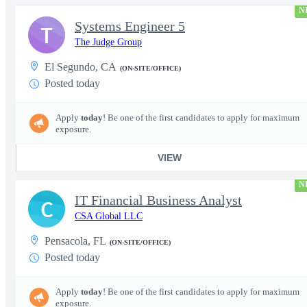
N
Systems Engineer 5
T
The Judge Group
El Segundo, CA
(ON-SITE/OFFICE)
Posted today
Apply
today
! Be one of the first candidates to apply for maximum
exposure.
VIEW
N
IT Financial Business Analyst
C
CSA Global LLC
Pensacola, FL
(ON-SITE/OFFICE)
Posted today
Apply
today
! Be one of the first candidates to apply for maximum
exposure.