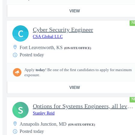
VIEW
N
Cyber Security Engineer
C
CSA Global LLC
Fort Leavenworth, KS
(ON-SITE/OFFICE)
Posted today
Apply
today
! Be one of the first candidates to apply for maximum
exposure.
VIEW
N
Options for Systems Engineers, all levels - FS Poly
S
Stanley Reid
Annapolis Junction, MD
(ON-SITE/OFFICE)
Posted today