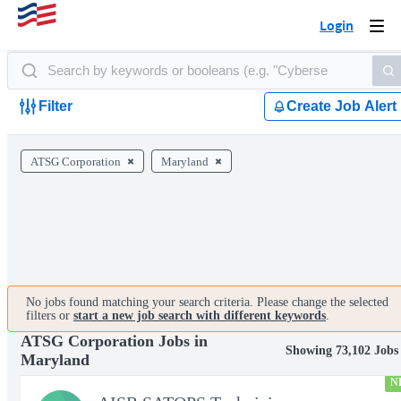
Login
Togg
navi
Filter
Create Job Alert
ATSG Corporation
Maryland
No jobs found matching your search criteria. Please change the selected
filters or
start a new job search with different keywords
.
ATSG Corporation Jobs in
Showing 73,102 Jobs
Maryland
N