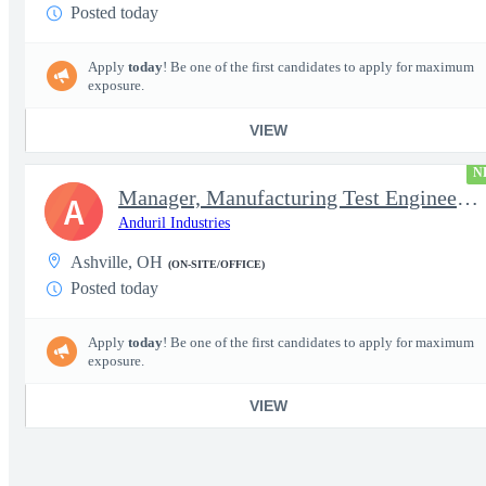
Posted today
Apply
today
! Be one of the first candidates to apply for maximum
exposure.
VIEW
N
Manager, Manufacturing Test Engineering (Intelligence Systems)
A
Anduril Industries
Ashville, OH
(ON-SITE/OFFICE)
Posted today
Apply
today
! Be one of the first candidates to apply for maximum
exposure.
VIEW