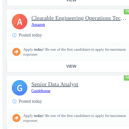
N
Clearable Engineering Operations Technician, AWS Cleared Jobs
A
Amazon
Posted today
Apply
today
! Be one of the first candidates to apply for maximum
exposure.
VIEW
N
Senior Data Analyst
G
Guidehouse
Posted today
Apply
today
! Be one of the first candidates to apply for maximum
exposure.