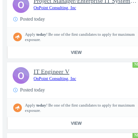
Project Manager/Enterprise IT System Architect Chief
O
OnPoint Consulting, Inc
Posted today
Apply
today
! Be one of the first candidates to apply for maximum
exposure.
VIEW
N
IT Engineer V
O
OnPoint Consulting, Inc
Posted today
Apply
today
! Be one of the first candidates to apply for maximum
exposure.
VIEW
N