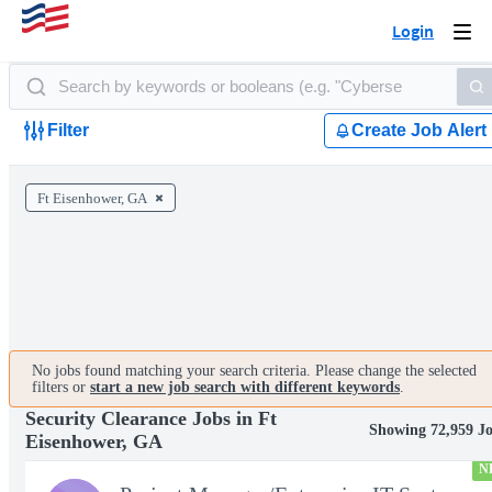
Login
Togg
navi
Filter
Create Job Alert
Ft Eisenhower, GA
No jobs found matching your search criteria. Please change the selected
filters or
start a new job search with different keywords
.
Security Clearance Jobs in Ft
Showing 72,959 J
Eisenhower, GA
N