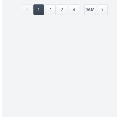
1
2
3
4
...
3648