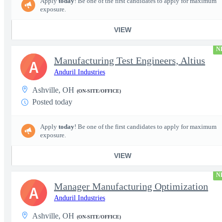
Apply
today
! Be one of the first candidates to apply for maximum
exposure.
VIEW
N
Manufacturing Test Engineers, Altius
A
Anduril Industries
Ashville, OH
(ON-SITE/OFFICE)
Posted today
Apply
today
! Be one of the first candidates to apply for maximum
exposure.
VIEW
N
Manager Manufacturing Optimization
A
Anduril Industries
Ashville, OH
(ON-SITE/OFFICE)