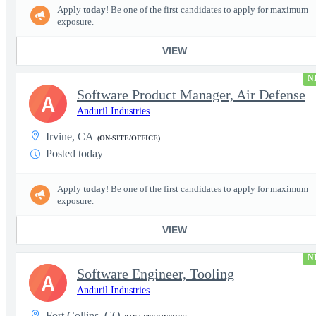
Apply
today
! Be one of the first candidates to apply for maximum
exposure.
VIEW
N
Software Product Manager, Air Defense
A
Anduril Industries
Irvine, CA
(ON-SITE/OFFICE)
Posted today
Apply
today
! Be one of the first candidates to apply for maximum
exposure.
VIEW
N
Software Engineer, Tooling
A
Anduril Industries
Fort Collins, CO