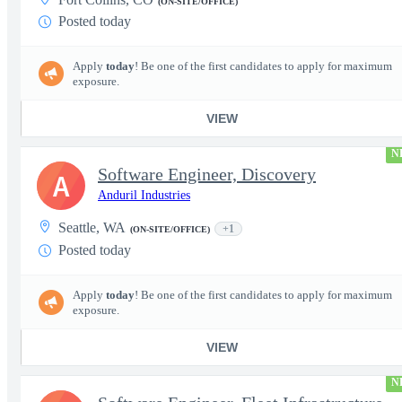
(ON-SITE/OFFICE)
Posted today
Apply
today
! Be one of the first candidates to apply for maximum
exposure.
VIEW
N
Software Engineer, Discovery
A
Anduril Industries
Seattle, WA
+1
(ON-SITE/OFFICE)
Posted today
Apply
today
! Be one of the first candidates to apply for maximum
exposure.
VIEW
N