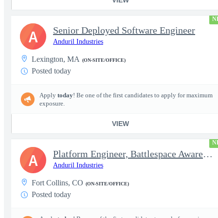
N
Senior Deployed Software Engineer
A
Anduril Industries
Lexington, MA
(ON-SITE/OFFICE)
Posted today
Apply
today
! Be one of the first candidates to apply for maximum
exposure.
VIEW
N
Platform Engineer, Battlespace Awareness
A
Anduril Industries
Fort Collins, CO
(ON-SITE/OFFICE)
Posted today