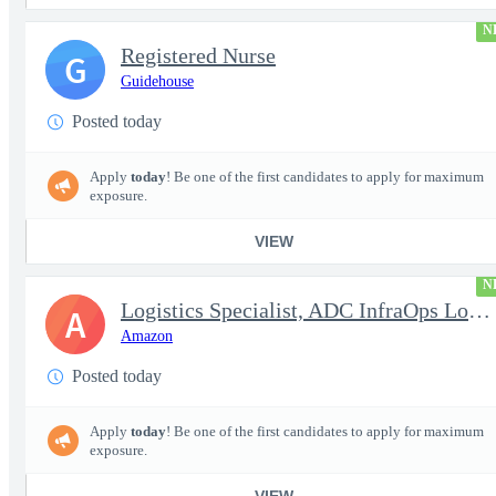
N
Registered Nurse
G
Guidehouse
Posted today
Apply
today
! Be one of the first candidates to apply for maximum
exposure.
VIEW
N
Logistics Specialist, ADC InfraOps Logistics
A
Amazon
Posted today
Apply
today
! Be one of the first candidates to apply for maximum
exposure.
VIEW