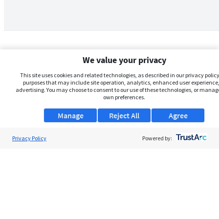
We value your privacy
This site uses cookies and related technologies, as described in our privacy policy,
purposes that may include site operation, analytics, enhanced user experience,
advertising. You may choose to consent to our use of these technologies, or manag
own preferences.
Manage
Reject All
Agree
Privacy Policy
About Us
Powered by:
Support
Browse Jobs
Security Clearance FAQs
AgileATS