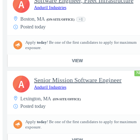
Software Engineer, Fleet Infrastructure
A
Anduril Industries
Boston, MA
+1
(ON-SITE/OFFICE)
Posted today
Apply
today
! Be one of the first candidates to apply for maximum
exposure.
VIEW
N
Senior Mission Software Engineer
A
Anduril Industries
Lexington, MA
(ON-SITE/OFFICE)
Posted today
Apply
today
! Be one of the first candidates to apply for maximum
exposure.
VIEW