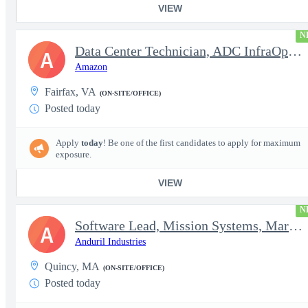
VIEW
N
Data Center Technician, ADC InfraOps DCO
A
Amazon
Fairfax, VA
(ON-SITE/OFFICE)
Posted today
Apply
today
! Be one of the first candidates to apply for maximum
exposure.
VIEW
N
Software Lead, Mission Systems, Maritime
A
Anduril Industries
Quincy, MA
(ON-SITE/OFFICE)
Posted today