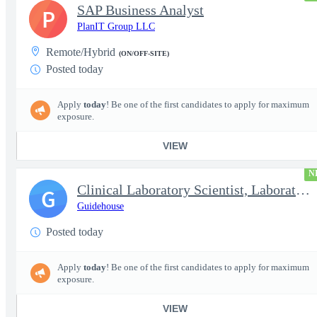
SAP Business Analyst
P
PlanIT Group LLC
Remote/Hybrid
(ON/OFF-SITE)
Posted today
Apply
today
! Be one of the first candidates to apply for maximum
exposure.
VIEW
N
Clinical Laboratory Scientist, Laboratory Information System (LI
G
Guidehouse
Posted today
Apply
today
! Be one of the first candidates to apply for maximum
exposure.
VIEW