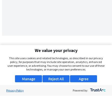
We value your privacy
This site uses cookies and related technologies, as described in our privacy
policy, for purposes that may include site operation, analytics, enhanced
user experience, or advertising. You may choose to consent to our use of these
technologies, or manage your own preferences.
Manage
Reject All
Agree
Privacy Policy
About Us
Powered by:
Support
Browse Jobs