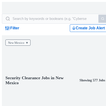
Filter
Create Job Alert
New Mexico
Security Clearance Jobs in New
Showing 577 Jobs
Mexico