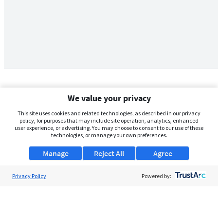
We value your privacy
This site uses cookies and related technologies, as described in our privacy
policy, for purposes that may include site operation, analytics, enhanced
user experience, or advertising. You may choose to consent to our use of these
technologies, or manage your own preferences.
Manage
Reject All
Agree
Privacy Policy
About Us
Powered by:
Support
Browse Jobs