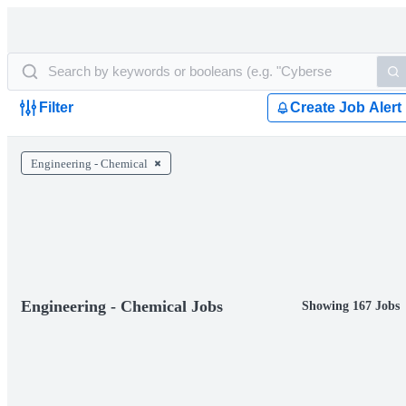
Filter
Create Job Alert
Engineering - Chemical
Engineering - Chemical Jobs
Showing 167 Jobs