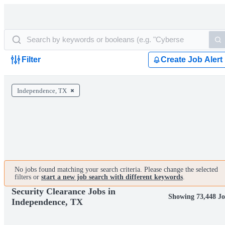
Filter
Create Job Alert
Independence, TX
No jobs found matching your search criteria. Please change the selected
filters or
start a new job search with different keywords
.
Security Clearance Jobs in
Showing 73,448 Jo
Independence, TX