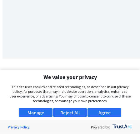
We value your privacy
This site uses cookies and related technologies, as described in our privacy
policy, for purposes that may include site operation, analytics, enhanced
user experience, or advertising. You may choose to consent to our use of these
technologies, or manage your own preferences.
Manage
Reject All
Agree
Privacy Policy
About Us
Powered by:
Support