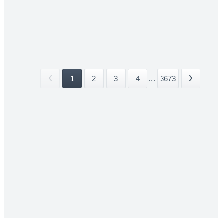
1
2
3
4
...
3673