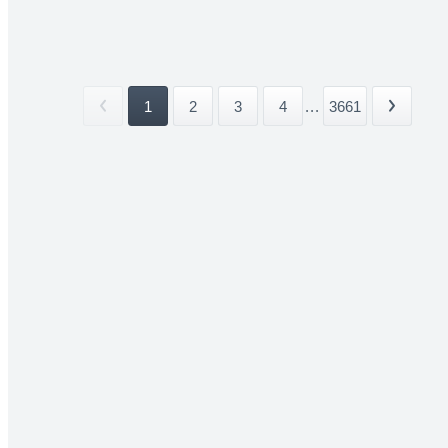
1
2
3
4
...
3661