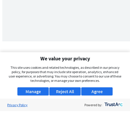
We value your privacy
This site uses cookies and related technologies, as described in our privacy
policy, for purposes that may include site operation, analytics, enhanced
user experience, or advertising. You may choose to consent to our use of these
technologies, or manage your own preferences.
Manage
Reject All
Agree
Privacy Policy
About Us
Powered by:
Support
Browse Jobs