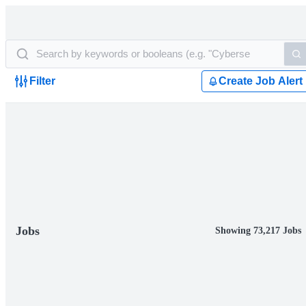
Filter
Create Job Alert
Jobs
Showing 73,217 Jobs