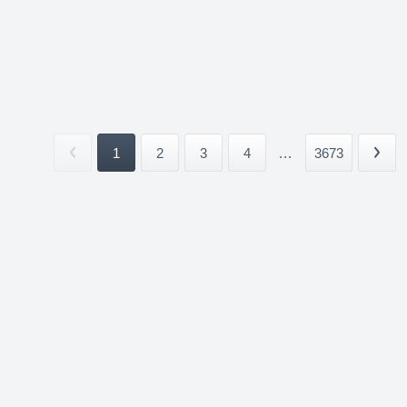
1
2
3
4
...
3673