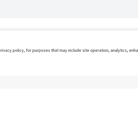
privacy policy, for purposes that may include site operation, analytics, e
s
AgileATS
FedWork
Blog
Pay My Bill
EULA
Privacy 