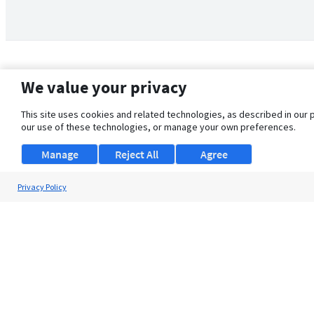
We value your privacy
This site uses cookies and related technologies, as described in our 
our use of these technologies, or manage your own preferences.
Manage
Reject All
Agree
Privacy Policy
About Us
Support
Browse Jobs
Security Clearance FAQ
© 2026 ClearanceJobs - All rights reserved.
ClearanceJobs
is a
DHI service
.