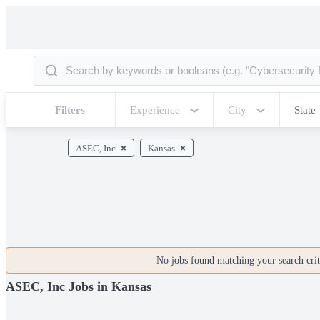
Filters
Experience
City
State
ASEC, Inc
Kansas
No jobs found matching your search crite
ASEC, Inc Jobs in Kansas