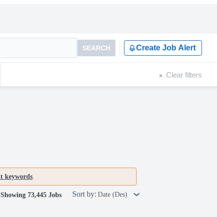
Create Job Alert
SEARCH
Clear filters
nt keywords
.
Sort by:
Date (Des)
Showing 73,445 Jobs