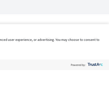
nhanced user experience, or advertising. You may choose to consent to
Powered by:
Policy
Terms of Service
My Privacy Rights
Contact Us
Do Not Share My Data