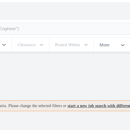
More
Clearance
Posted Within
ria. Please change the selected filters or
start a new job search with differe