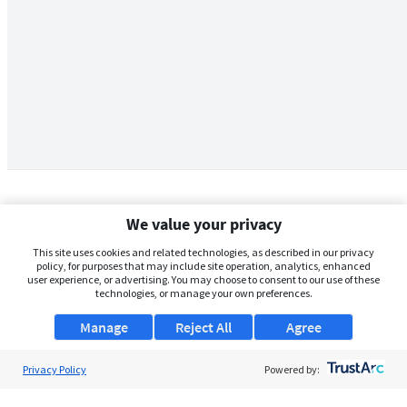
We value your privacy
This site uses cookies and related technologies, as described in our privacy
policy, for purposes that may include site operation, analytics, enhanced
user experience, or advertising. You may choose to consent to our use of these
technologies, or manage your own preferences.
Manage
Reject All
Agree
Privacy Policy
About Us
Powered by:
Support