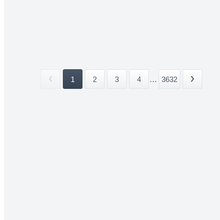
1
2
3
4
...
3632