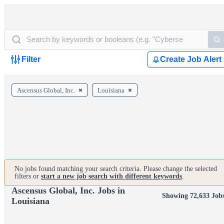
Filter
Create Job Alert
Ascensus Global, Inc.
Louisiana
No jobs found matching your search criteria. Please change the selected
filters or
start a new job search with different keywords
.
Ascensus Global, Inc. Jobs in
Showing 72,633 Job
Louisiana