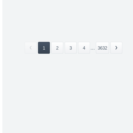
1
2
3
4
...
3632