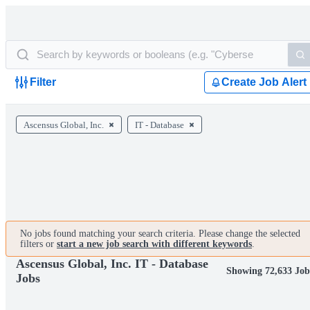
Filter
Create Job Alert
Ascensus Global, Inc.
IT - Database
No jobs found matching your search criteria. Please change the selected
filters or
start a new job search with different keywords
.
Ascensus Global, Inc. IT - Database
Showing 72,633 Job
Jobs