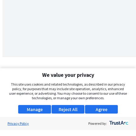
We value your privacy
This site uses cookies and related technologies, as described in our privacy
policy, for purposes that may include site operation, analytics, enhanced
user experience, or advertising. You may choose to consent to our use of these
technologies, or manage your own preferences.
Manage
Reject All
Agree
Privacy Policy
About Us
Powered by:
Support