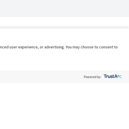
nhanced user experience, or advertising. You may choose to consent to
Powered by:
Policy
Terms of Service
My Privacy Rights
Contact Us
Do Not Share My Data