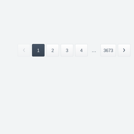
1
2
3
4
...
3673