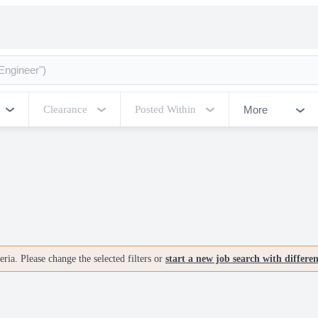
More
Clearance
Posted Within
ria. Please change the selected filters or
start a new job search with differe