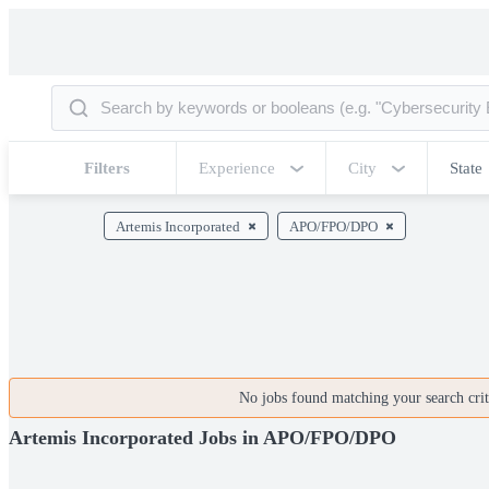
Filters
Experience
City
State
Artemis Incorporated
APO/FPO/DPO
No jobs found matching your search crite
Artemis Incorporated Jobs in APO/FPO/DPO