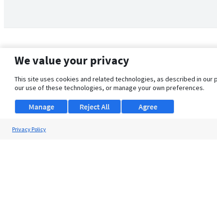
We value your privacy
This site uses cookies and related technologies, as described in our 
our use of these technologies, or manage your own preferences.
Manage
Reject All
Agree
Privacy Policy
About Us
Support
Browse Jobs
Security Clearance FAQ
© 2026 ClearanceJobs - All rights reserved.
ClearanceJobs
is a
DHI service
.