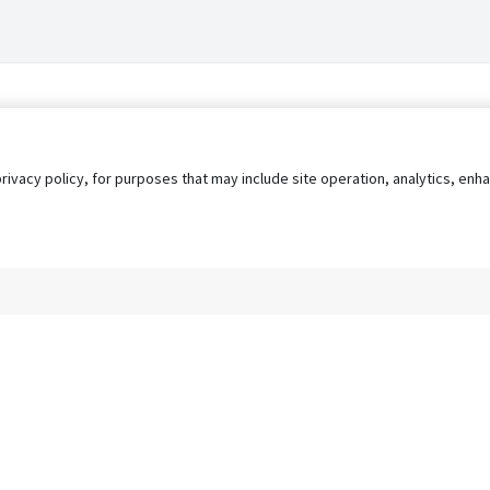
privacy policy, for purposes that may include site operation, analytics, e
s
AgileATS
FedWork
Blog
Pay My Bill
EULA
Privacy 