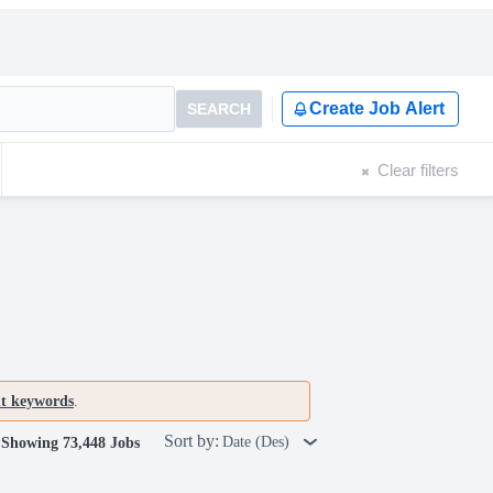
Create Job Alert
SEARCH
Clear filters
nt keywords
.
Sort by:
Date (Des)
Showing 73,448 Jobs