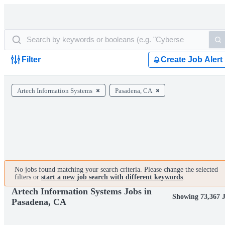
Filter
Create Job Alert
Artech Information Systems
Pasadena, CA
No jobs found matching your search criteria. Please change the selected
filters or
start a new job search with different keywords
.
Artech Information Systems Jobs in
Showing 73,367 
Pasadena, CA