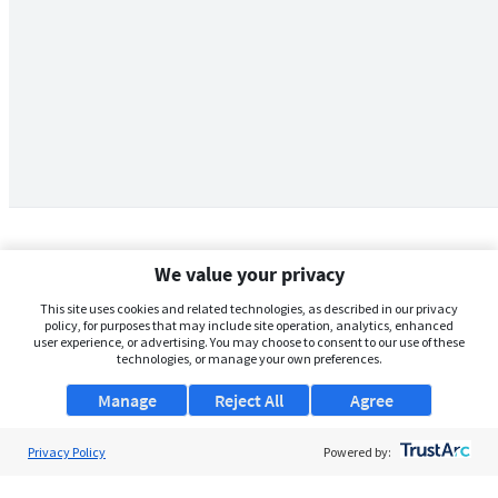
We value your privacy
This site uses cookies and related technologies, as described in our privacy
policy, for purposes that may include site operation, analytics, enhanced
user experience, or advertising. You may choose to consent to our use of these
technologies, or manage your own preferences.
Manage
Reject All
Agree
Privacy Policy
About Us
Powered by:
Support