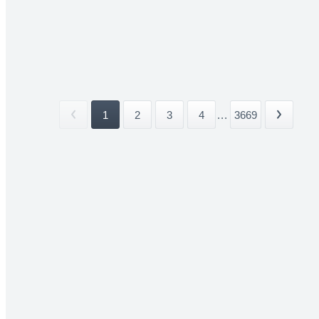
1
2
3
4
...
3669