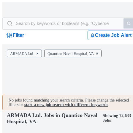
Filter
Create Job Alert
ARMADA Ltd.
Quantico Naval Hospital, VA
No jobs found matching your search criteria. Please change the selected
filters or
start a new job search with different keywords
.
ARMADA Ltd. Jobs in Quantico Naval
Showing 72,633
Jobs
Hospital, VA