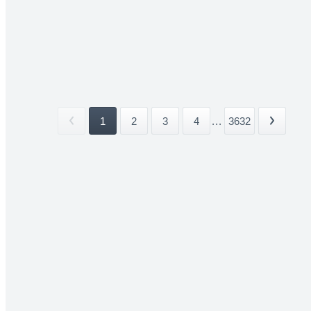
1
2
3
4
...
3632