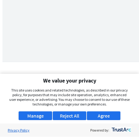
We value your privacy
This site uses cookies and related technologies, as described in our privacy
policy, for purposes that may include site operation, analytics, enhanced
user experience, or advertising. You may choose to consent to our use of these
technologies, or manage your own preferences.
Manage
Reject All
Agree
Privacy Policy
About Us
Powered by: