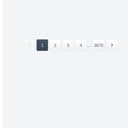
1
2
3
4
...
3670