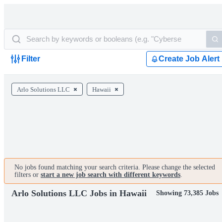
Filter
Create Job Alert
Arlo Solutions LLC
Hawaii
No jobs found matching your search criteria. Please change the selected
filters or
start a new job search with different keywords
.
Arlo Solutions LLC Jobs in Hawaii
Showing 73,385 Jobs