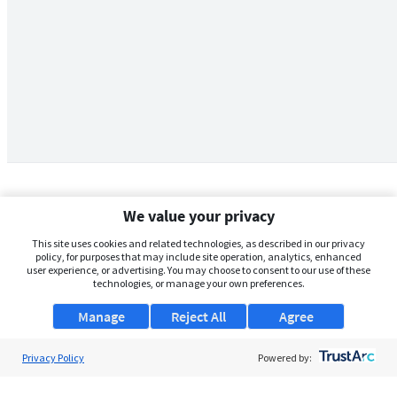
We value your privacy
This site uses cookies and related technologies, as described in our privacy
policy, for purposes that may include site operation, analytics, enhanced
user experience, or advertising. You may choose to consent to our use of these
technologies, or manage your own preferences.
Manage
Reject All
Agree
Privacy Policy
About Us
Powered by:
Support